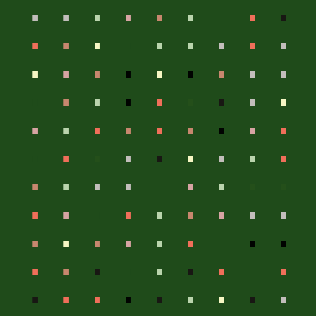
.
.
.
.
.
.
.
.
.
.
.
.
.
.
.
.
.
.
.
.
.
.
.
.
.
.
.
.
.
.
.
.
.
.
.
.
.
.
.
.
.
.
.
.
.
.
.
.
.
.
.
.
.
.
.
.
.
.
.
.
.
.
.
.
.
.
.
.
.
.
.
.
.
.
.
.
.
.
.
.
.
.
.
.
.
.
.
.
.
.
.
.
.
.
.
.
.
.
.
.
.
.
.
.
.
.
.
.