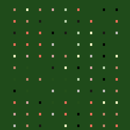
.
.
.
.
.
.
.
.
.
.
.
.
.
.
.
.
.
.
.
.
.
.
.
.
.
.
.
.
.
.
.
.
.
.
.
.
.
.
.
.
.
.
.
.
.
.
.
.
.
.
.
.
.
.
.
.
.
.
.
.
.
.
.
.
.
.
.
.
.
.
.
.
.
.
.
.
.
.
.
.
.
.
.
.
.
.
.
.
.
.
.
.
.
.
.
.
.
.
.