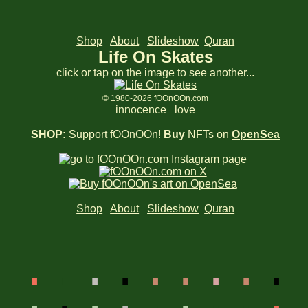
Shop
About
Slideshow
Quran
Life On Skates
click or tap on the image to see another...
© 1980-2026 fOOnOOn.com
innocence love
SHOP:
Support fOOnOOn!
Buy
NFTs on
OpenSea
Shop
About
Slideshow
Quran
.
.
.
.
.
.
.
.
.
.
.
.
.
.
.
.
.
.