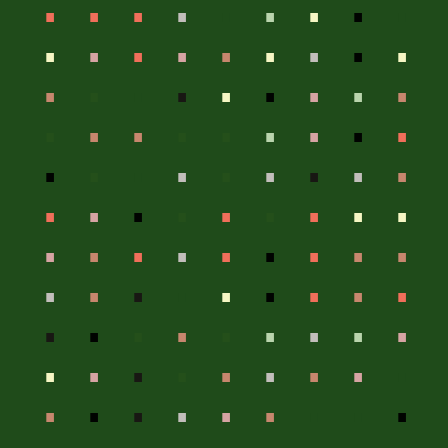
.
.
.
.
.
.
.
.
.
.
.
.
.
.
.
.
.
.
.
.
.
.
.
.
.
.
.
.
.
.
.
.
.
.
.
.
.
.
.
.
.
.
.
.
.
.
.
.
.
.
.
.
.
.
.
.
.
.
.
.
.
.
.
.
.
.
.
.
.
.
.
.
.
.
.
.
.
.
.
.
.
.
.
.
.
.
.
.
.
.
.
.
.
.
.
.
.
.
.