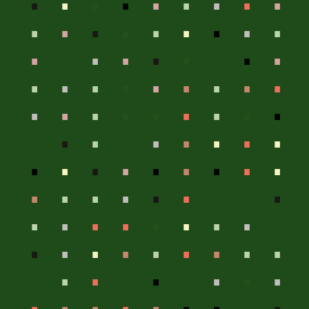
.
.
.
.
.
.
.
.
.
.
.
.
.
.
.
.
.
.
.
.
.
.
.
.
.
.
.
.
.
.
.
.
.
.
.
.
.
.
.
.
.
.
.
.
.
.
.
.
.
.
.
.
.
.
.
.
.
.
.
.
.
.
.
.
.
.
.
.
.
.
.
.
.
.
.
.
.
.
.
.
.
.
.
.
.
.
.
.
.
.
.
.
.
.
.
.
.
.
.