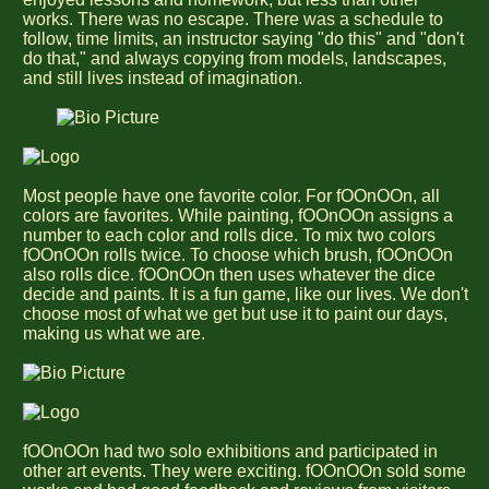
works. There was no escape. There was a schedule to
follow, time limits, an instructor saying "do this" and "don't
do that," and always copying from models, landscapes,
and still lives instead of imagination.
Most people have one favorite color. For fOOnOOn, all
colors are favorites. While painting, fOOnOOn assigns a
number to each color and rolls dice. To mix two colors
fOOnOOn rolls twice. To choose which brush, fOOnOOn
also rolls dice. fOOnOOn then uses whatever the dice
decide and paints. It is a fun game, like our lives. We don't
choose most of what we get but use it to paint our days,
making us what we are.
fOOnOOn had two solo exhibitions and participated in
other art events. They were exciting. fOOnOOn sold some