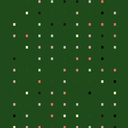
.
.
.
.
.
.
.
.
.
.
.
.
.
.
.
.
.
.
.
.
.
.
.
.
.
.
.
.
.
.
.
.
.
.
.
.
.
.
.
.
.
.
.
.
.
.
.
.
.
.
.
.
.
.
.
.
.
.
.
.
.
.
.
.
.
.
.
.
.
.
.
.
.
.
.
.
.
.
.
.
.
.
.
.
.
.
.
.
.
.
.
.
.
.
.
.
.
.
.