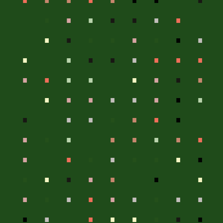
.
.
.
.
.
.
.
.
.
.
.
.
.
.
.
.
.
.
.
.
.
.
.
.
.
.
.
.
.
.
.
.
.
.
.
.
.
.
.
.
.
.
.
.
.
.
.
.
.
.
.
.
.
.
.
.
.
.
.
.
.
.
.
.
.
.
.
.
.
.
.
.
.
.
.
.
.
.
.
.
.
.
.
.
.
.
.
.
.
.
.
.
.
.
.
.
.
.
.