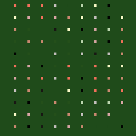
.
.
.
.
.
.
.
.
.
.
.
.
.
.
.
.
.
.
.
.
.
.
.
.
.
.
.
.
.
.
.
.
.
.
.
.
.
.
.
.
.
.
.
.
.
.
.
.
.
.
.
.
.
.
.
.
.
.
.
.
.
.
.
.
.
.
.
.
.
.
.
.
.
.
.
.
.
.
.
.
.
.
.
.
.
.
.
.
.
.
.
.
.
.
.
.
.
.
.