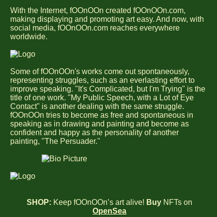
With the Internet, fOOnOOn created fOOnOOn.com,
making displaying and promoting art easy. And now, with
social media, fOOnOOn.com reaches everywhere
worldwide.
Some of fOOnOOn's works come out spontaneously,
representing struggles, such as an everlasting effort to
improve speaking. "It's Complicated, but I'm Trying" is the
title of one work. "My Public Speech, with a Lot of Eye
Contact" is another dealing with the same struggle.
fOOnOOn tries to become as free and spontaneous in
speaking as in drawing and painting and become as
confident and happy as the personality of another
painting, "The Persuader."
SHOP:
Keep fOOnOOn’s art alive!
Buy
NFTs on
OpenSea