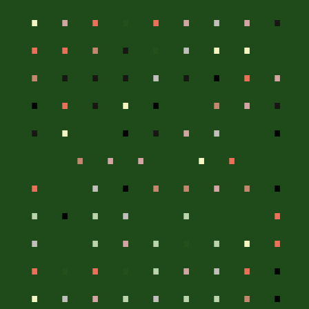
.
.
.
.
.
.
.
.
.
.
.
.
.
.
.
.
.
.
.
.
.
.
.
.
.
.
.
.
.
.
.
.
.
.
.
.
.
.
.
.
.
.
.
.
.
.
.
.
.
.
.
.
.
.
.
.
.
.
.
.
.
.
.
.
.
.
.
.
.
.
.
.
.
.
.
.
.
.
.
.
.
.
.
.
.
.
.
.
.
.
.
.
.
.
.
.