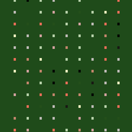
.
.
.
.
.
.
.
.
.
.
.
.
.
.
.
.
.
.
.
.
.
.
.
.
.
.
.
.
.
.
.
.
.
.
.
.
.
.
.
.
.
.
.
.
.
.
.
.
.
.
.
.
.
.
.
.
.
.
.
.
.
.
.
.
.
.
.
.
.
.
.
.
.
.
.
.
.
.
.
.
.
.
.
.
.
.
.
.
.
.
.
.
.
.
.
.
.
.
.