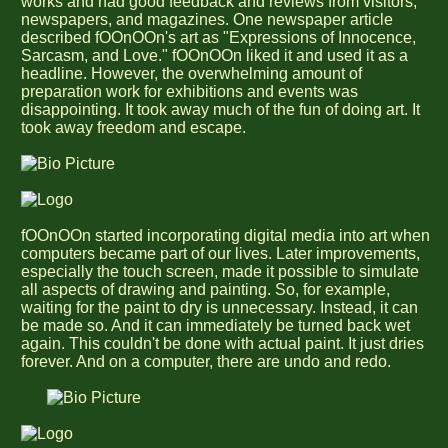
works and had good feedback and reviews from visitors,
newspapers, and magazines. One newspaper article
described fOOnOOn's art as "Expressions of Innocence,
Sarcasm, and Love." fOOnOOn liked it and used it as a
headline. However, the overwhelming amount of
preparation work for exhibitions and events was
disappointing. It took away much of the fun of doing art. It
took away freedom and escape.
fOOnOOn started incorporating digital media into art when
computers became part of our lives. Later improvements,
especially the touch screen, made it possible to simulate
all aspects of drawing and painting. So, for example,
waiting for the paint to dry is unnecessary. Instead, it can
be made so. And it can immediately be turned back wet
again. This couldn't be done with actual paint. It just dries
forever. And on a computer, there are undo and redo.