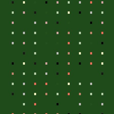
.
.
.
.
.
.
.
.
.
.
.
.
.
.
.
.
.
.
.
.
.
.
.
.
.
.
.
.
.
.
.
.
.
.
.
.
.
.
.
.
.
.
.
.
.
.
.
.
.
.
.
.
.
.
.
.
.
.
.
.
.
.
.
.
.
.
.
.
.
.
.
.
.
.
.
.
.
.
.
.
.
.
.
.
.
.
.
.
.
.
.
.
.
.
.
.
.
.
.