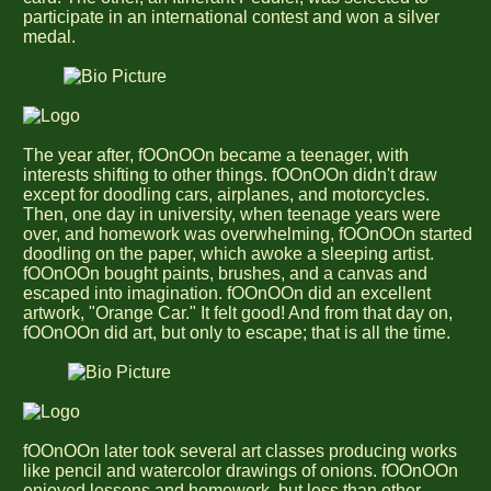
participate in an international contest and won a silver
medal.
The year after, fOOnOOn became a teenager, with
interests shifting to other things. fOOnOOn didn't draw
except for doodling cars, airplanes, and motorcycles.
Then, one day in university, when teenage years were
over, and homework was overwhelming, fOOnOOn started
doodling on the paper, which awoke a sleeping artist.
fOOnOOn bought paints, brushes, and a canvas and
escaped into imagination. fOOnOOn did an excellent
artwork, "Orange Car." It felt good! And from that day on,
fOOnOOn did art, but only to escape; that is all the time.
fOOnOOn later took several art classes producing works
like pencil and watercolor drawings of onions. fOOnOOn
enjoyed lessons and homework, but less than other