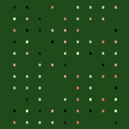
.
.
.
.
.
.
.
.
.
.
.
.
.
.
.
.
.
.
.
.
.
.
.
.
.
.
.
.
.
.
.
.
.
.
.
.
.
.
.
.
.
.
.
.
.
.
.
.
.
.
.
.
.
.
.
.
.
.
.
.
.
.
.
.
.
.
.
.
.
.
.
.
.
.
.
.
.
.
.
.
.
.
.
.
.
.
.
.
.
.
.
.
.
.
.
.
.
.
.
.
.
.
.
.
.
.
.
.