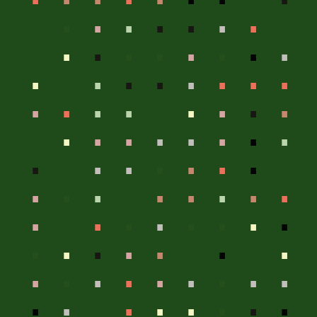
.
.
.
.
.
.
.
.
.
.
.
.
.
.
.
.
.
.
.
.
.
.
.
.
.
.
.
.
.
.
.
.
.
.
.
.
.
.
.
.
.
.
.
.
.
.
.
.
.
.
.
.
.
.
.
.
.
.
.
.
.
.
.
.
.
.
.
.
.
.
.
.
.
.
.
.
.
.
.
.
.
.
.
.
.
.
.
.
.
.
.
.
.
.
.
.
.
.
.