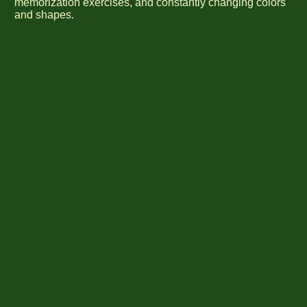
memorization exercises, and constantly changing colors
and shapes.