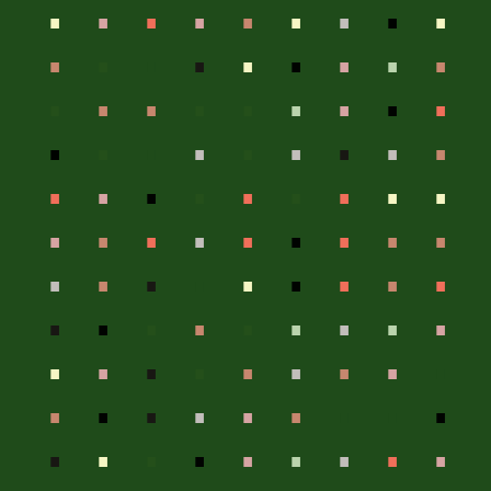
.
.
.
.
.
.
.
.
.
.
.
.
.
.
.
.
.
.
.
.
.
.
.
.
.
.
.
.
.
.
.
.
.
.
.
.
.
.
.
.
.
.
.
.
.
.
.
.
.
.
.
.
.
.
.
.
.
.
.
.
.
.
.
.
.
.
.
.
.
.
.
.
.
.
.
.
.
.
.
.
.
.
.
.
.
.
.
.
.
.
.
.
.
.
.
.
.
.
.