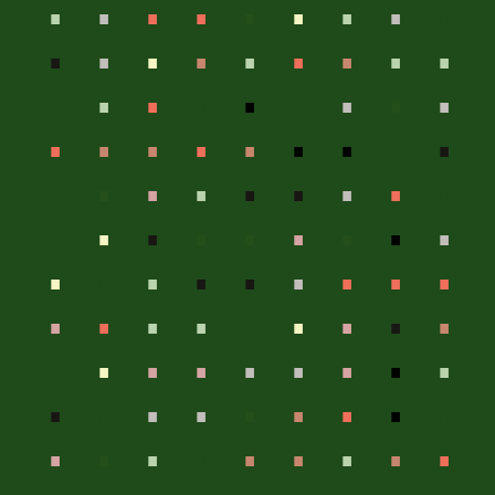
.
.
.
.
.
.
.
.
.
.
.
.
.
.
.
.
.
.
.
.
.
.
.
.
.
.
.
.
.
.
.
.
.
.
.
.
.
.
.
.
.
.
.
.
.
.
.
.
.
.
.
.
.
.
.
.
.
.
.
.
.
.
.
.
.
.
.
.
.
.
.
.
.
.
.
.
.
.
.
.
.
.
.
.
.
.
.
.
.
.
.
.
.
.
.
.
.
.
.