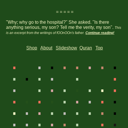
= = = = =
"Why; why go to the hospital?" She asked. "Is there
anything serious, my son? Tell me the verity, my son".
This
is an excerpt from the writings of fOOnOOn's father.
Continue reading!
Shop
About
Slideshow
Quran
Top
.
.
.
.
.
.
.
.
.
.
.
.
.
.
.
.
.
.
.
.
.
.
.
.
.
.
.
.
.
.
.
.
.
.
.
.
.
.
.
.
.
.
.
.
.
.
.
.
.
.
.
.
.
.