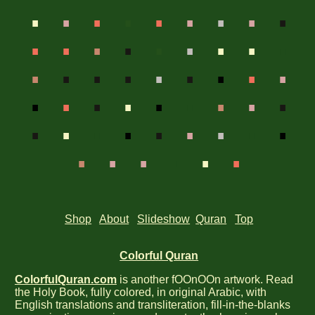
.
.
.
.
.
.
.
.
.
.
.
.
.
.
.
.
.
.
.
.
.
.
.
.
.
.
.
.
.
.
.
.
.
.
.
.
.
.
.
.
.
.
.
.
.
.
.
.
.
.
.
Shop
About
Slideshow
Quran
Top
Colorful Quran
ColorfulQuran.com
is another fOOnOOn artwork. Read
the Holy Book, fully colored, in original Arabic, with
English translations and transliteration, fill-in-the-blanks