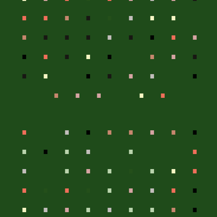
.
.
.
.
.
.
.
.
.
.
.
.
.
.
.
.
.
.
.
.
.
.
.
.
.
.
.
.
.
.
.
.
.
.
.
.
.
.
.
.
.
.
.
.
.
.
.
.
.
.
.
.
.
.
.
.
.
.
.
.
.
.
.
.
.
.
.
.
.
.
.
.
.
.
.
.
.
.
.
.
.
.
.
.
.
.
.