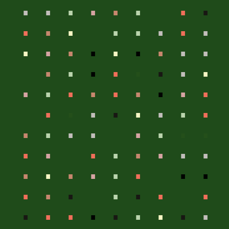
.
.
.
.
.
.
.
.
.
.
.
.
.
.
.
.
.
.
.
.
.
.
.
.
.
.
.
.
.
.
.
.
.
.
.
.
.
.
.
.
.
.
.
.
.
.
.
.
.
.
.
.
.
.
.
.
.
.
.
.
.
.
.
.
.
.
.
.
.
.
.
.
.
.
.
.
.
.
.
.
.
.
.
.
.
.
.
.
.
.
.
.
.
.
.
.
.
.
.
.
.
.
.
.
.
.
.
.