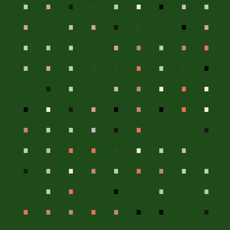
.
.
.
.
.
.
.
.
.
.
.
.
.
.
.
.
.
.
.
.
.
.
.
.
.
.
.
.
.
.
.
.
.
.
.
.
.
.
.
.
.
.
.
.
.
.
.
.
.
.
.
.
.
.
.
.
.
.
.
.
.
.
.
.
.
.
.
.
.
.
.
.
.
.
.
.
.
.
.
.
.
.
.
.
.
.
.
.
.
.
.
.
.
.
.
.
.
.
.