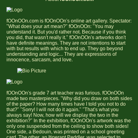
fOOnOOn.com is fOOnOOn's online art gallery. Spectator:
"What does your art mean?" fOOnOOn: "You may
understand it. But you'd rather not. Because if you think
you did, that wasn't really it." fOOnOOn's artworks don't
have definite meanings. They are not intentions to start
with but results with which to end up. They go beyond
understanding and logic... They are expressions of
innocence, sarcasm, and love.
fOOnOOn's grade 7 art teacher was furious. fOOnOOn
made two masterpieces. "Why did you draw on both sides
of the paper? How many times have I told you not to do
that?" "Sorry! I will not do it again." "That's what you
always say! Now, how will we display the two in the
exhibition?" In the exhibition, fOOnOOn's artwork was the
only one suspended from the ceiling to show both sides!
One side, a Bedouin, was printed on a school greeting
card. The other, an Itinerant Peddler, was selected to