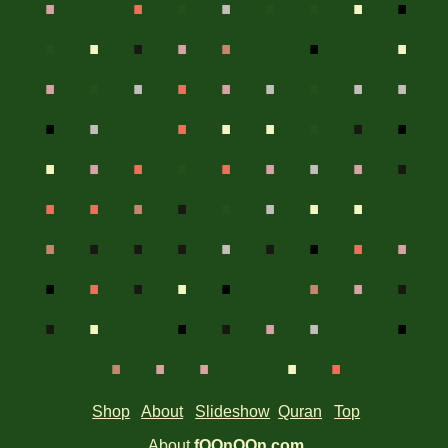
.
.
.
.
.
.
.
.
.
.
.
.
.
.
.
.
.
.
.
.
.
.
.
.
.
.
.
.
.
.
.
.
.
.
.
.
.
.
.
.
.
.
.
.
.
.
.
.
.
.
.
.
.
.
.
.
.
.
.
.
.
.
.
.
.
.
.
.
.
.
.
.
.
.
.
.
.
.
Shop
About
Slideshow
Quran
Top
About
fOOnOOn.com