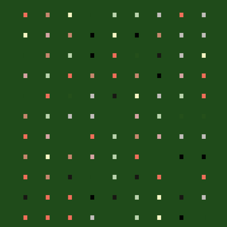
.
.
.
.
.
.
.
.
.
.
.
.
.
.
.
.
.
.
.
.
.
.
.
.
.
.
.
.
.
.
.
.
.
.
.
.
.
.
.
.
.
.
.
.
.
.
.
.
.
.
.
.
.
.
.
.
.
.
.
.
.
.
.
.
.
.
.
.
.
.
.
.
.
.
.
.
.
.
.
.
.
.
.
.
.
.
.
.
.
.
.
.
.
.
.
.
.
.
.
.
.
.
.
.
.
.
.
.