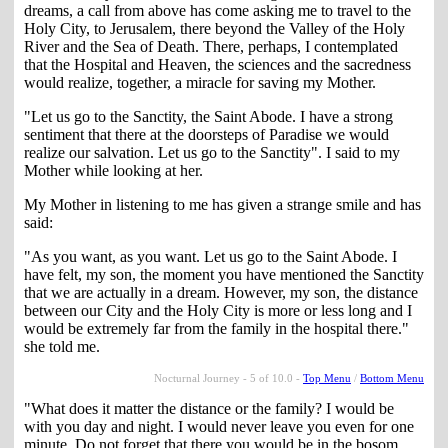
dreams, a call from above has come asking me to travel to the
Holy City, to Jerusalem, there beyond the Valley of the Holy
River and the Sea of Death. There, perhaps, I contemplated
that the Hospital and Heaven, the sciences and the sacredness
would realize, together, a miracle for saving my Mother.
"Let us go to the Sanctity, the Saint Abode. I have a strong
sentiment that there at the doorsteps of Paradise we would
realize our salvation. Let us go to the Sanctity". I said to my
Mother while looking at her.
My Mother in listening to me has given a strange smile and has
said:
"As you want, as you want. Let us go to the Saint Abode. I
have felt, my son, the moment you have mentioned the Sanctity
that we are actually in a dream. However, my son, the distance
between our City and the Holy City is more or less long and I
would be extremely far from the family in the hospital there."
she told me.
Nocturnal Journey - 5 of 10.0 -
Top Menu
/
Bottom Menu
"What does it matter the distance or the family? I would be
with you day and night. I would never leave you even for one
minute. Do not forget that there you would be in the bosom