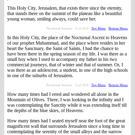
This Holy City, Jerusalem, that exists there since the eternity,
that stands there on the summit of the plateau like a beautiful
young woman, smiling always, could save her.
Nocturnal Journey - 5 of 10.0 -
Top Menu
/
Bottom Menu
In this Holy City, the place of the Nocturnal Ascent to Heavens
of our prophet Muhammad, and the place where resides in her
heart the Sanctuary, the Saint of Saints, I had the chance to
have been there in the spring season of my life. I was there as a
small boy when I used to accompany my father in his two
commercial journeys, that of winter and that of summer. Or, I
was there as an adolescent, a student, in one of the high schools
in one of the suburbs of Jerusalem.
Nocturnal Journey - 5 of 10.0 -
Top Menu
/
Bottom Menu
How many times had I erred and wondered all alone in the
Mountain of Olives. There, I was looking in the infinity and I
was contemplating the Sanctity while it was extending itself till
the depths of the blue skies, of Heavens.
How many times had I seated myself near the foot of the great
magnificent wall that surrounds Jerusalem since a long time in
contemplating the serenity of the small alleys and the narrow