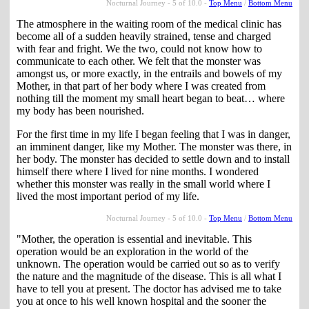
Nocturnal Journey - 5 of 10.0 -
Top Menu
/
Bottom Menu
The atmosphere in the waiting room of the medical clinic has
become all of a sudden heavily strained, tense and charged
with fear and fright. We the two, could not know how to
communicate to each other. We felt that the monster was
amongst us, or more exactly, in the entrails and bowels of my
Mother, in that part of her body where I was created from
nothing till the moment my small heart began to beat… where
my body has been nourished.
For the first time in my life I began feeling that I was in danger,
an imminent danger, like my Mother. The monster was there, in
her body. The monster has decided to settle down and to install
himself there where I lived for nine months. I wondered
whether this monster was really in the small world where I
lived the most important period of my life.
Nocturnal Journey - 5 of 10.0 -
Top Menu
/
Bottom Menu
"Mother, the operation is essential and inevitable. This
operation would be an exploration in the world of the
unknown. The operation would be carried out so as to verify
the nature and the magnitude of the disease. This is all what I
have to tell you at present. The doctor has advised me to take
you at once to his well known hospital and the sooner the