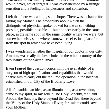
would never, never forget it. I was overwhelmed by a strange
sensation and a feeling of helplessness and confusion.
I felt that there was a hope, some hope. There was a chance for
saving my Mother. The probability about which the
distinguished physician spoke looked for me as something
possible, possible, possible … but not necessarily in the same
place, in the same spot, in the same locality where we were, but
somewhere else, somewhere, somewhere else, in a place far
from the spot in which we have been living.
I was wondering whether the hospital of our doctor in our City,
Amman, was really the best choice in the whole country of the
two Banks of the Sacred River.
Even I raised the question concerning the availability of a
surgeon of high qualifications and capabilities that would
enable him to carry out the required operation in the hospital
established in our City of the Brotherly Love.
All of a sudden an idea, as an illumination, as a revelation,
came to my spirit, to my soul. "The Holy Sanctity, the Saint
Abode, the Sanctity, there beyond the Dead Sea, there beyond
the Valley of the Holy Sinuous River, Jerusalem could save
your Mother."