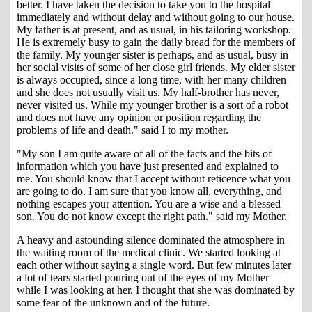
better. I have taken the decision to take you to the hospital
immediately and without delay and without going to our house.
My father is at present, and as usual, in his tailoring workshop.
He is extremely busy to gain the daily bread for the members of
the family. My younger sister is perhaps, and as usual, busy in
her social visits of some of her close girl friends. My elder sister
is always occupied, since a long time, with her many children
and she does not usually visit us. My half-brother has never,
never visited us. While my younger brother is a sort of a robot
and does not have any opinion or position regarding the
problems of life and death." said I to my mother.
"My son I am quite aware of all of the facts and the bits of
information which you have just presented and explained to
me. You should know that I accept without reticence what you
are going to do. I am sure that you know all, everything, and
nothing escapes your attention. You are a wise and a blessed
son. You do not know except the right path." said my Mother.
A heavy and astounding silence dominated the atmosphere in
the waiting room of the medical clinic. We started looking at
each other without saying a single word. But few minutes later
a lot of tears started pouring out of the eyes of my Mother
while I was looking at her. I thought that she was dominated by
some fear of the unknown and of the future.