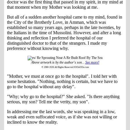
doctor was the first thing that passed in my spirit, in my mind at
that moment when my Mother was looking at me.
But all of a sudden another hospital came to my mind, found in
the City of the Brotherly Love, in Amman, which was
established so many years ago, perhaps in the late twenties, by
the Italians in the time of Mussolini. However, and after a long
thinking and reflection I preferred the hospital of our
distinguished doctor to that of the strangers. I made my
preference without knowing why.
Above artwork is by the author's son...
See more!
© 1980-2026 All Rights Reserved fOOnOOn.com
"Mother, we must at once go to the hospital". I told her with
some hesitation. "Nothing, nothing is certain, but we have to
go to the hospital without any delay".
"Why; why go to the hospital?" She asked. "Is there anything
serious, my son? Tell me the verity, my son".
In addressing me the last words, she was speaking in a low,
weak and even suffocated voice, as if she was not willing or
inclined to know the reality.