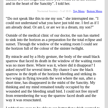
and in the heart of the Sanctity". I told her.
Nocturnal Journey - 5 of 10.0 -
Top Menu
/
Bottom Menu
"Do not speak like this to me my son." she interrupted me. "I
could not understand what you have just told me. I feel as if I
am already dead. Or am I, or are we in a dream, my son?"
Outside of the medical clinic of our doctor, the sun has started
to sink into the horizon as a preparation for the total eclipse and
sunset. Through the window of the waiting room I could see
the horizon full of the colour of the sinister twilight.
By miracle and by a Holy gesture, the body of the small black
sparrow that faced its death in the window of the waiting room
was no more there. Where was it, where did it disappear? I
asked myself for several times. By chance I saw the black
sparrow in the depth of the horizon bleeding and striking its
two wings in flying towards the west where the sun, after a
short time, has disappeared in the midst of the Sanctity. My
thinking and my mind remained totally occupied by the
wounded and the bleeding small bird. I could not free myself
from remembering the way the sparrow faced death and the
way it was resuscitated.