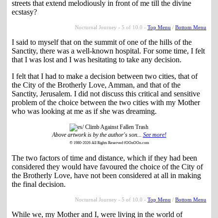
streets that extend melodiously in front of me till the divine
ecstasy?
Nocturnal Journey - 5 of 10.0 -
Top Menu
/
Bottom Menu
I said to myself that on the summit of one of the hills of the
Sanctity, there was a well-known hospital. For some time, I felt
that I was lost and I was hesitating to take any decision.
I felt that I had to make a decision between two cities, that of
the City of the Brotherly Love, Amman, and that of the
Sanctity, Jerusalem. I did not discuss this critical and sensitive
problem of the choice between the two cities with my Mother
who was looking at me as if she was dreaming.
Above artwork is by the author's son...
See more!
© 1980-2026 All Rights Reserved fOOnOOn.com
The two factors of time and distance, which if they had been
considered they would have favoured the choice of the City of
the Brotherly Love, have not been considered at all in making
the final decision.
Nocturnal Journey - 5 of 10.0 -
Top Menu
/
Bottom Menu
While we, my Mother and I, were living in the world of