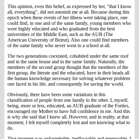
This opinion, even this belief, as expressed by her, "that I know
all, everything", did not astonish me at all. Because during this
epoch when these events of her illness were taking place, one
could find, in one and of the same family, young members who
were highly educated and who graduated from the best
universities of the Middle East, such as the AUB (The
American University of Beirut). Also one could find members
of the same family who never went to a school at all.
The two generations coexisted, cohabited under the same roof
and in the same house and in the same family. Naturally, the
members of the second group thought that the members of the
first group, the literate and the educated, have in their heads all
the human knowledge necessary for solving whatever problem
one faced in his life, and consequently for saving the world.
Obviously, there have been some variations in this
classification of people from one family to the other. I, myself,
being, more or less, educated, an AUB graduate of the Forties,
encouraged my Mother to have full confidence in me. And this
is why she said that I knew all. However, and in reality, at that
moment, I felt myself completely lost and not knowing what to
do.
That moment was unforgettable, ineffaceable and memorable. I