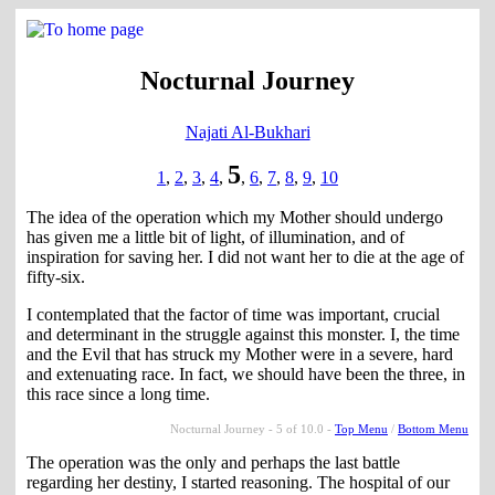
Nocturnal Journey
Najati Al-Bukhari
5
1
,
2
,
3
,
4
,
,
6
,
7
,
8
,
9
,
10
The idea of the operation which my Mother should undergo
has given me a little bit of light, of illumination, and of
inspiration for saving her. I did not want her to die at the age of
fifty-six.
I contemplated that the factor of time was important, crucial
and determinant in the struggle against this monster. I, the time
and the Evil that has struck my Mother were in a severe, hard
and extenuating race. In fact, we should have been the three, in
this race since a long time.
Nocturnal Journey - 5 of 10.0 -
Top Menu
/
Bottom Menu
The operation was the only and perhaps the last battle
regarding her destiny, I started reasoning. The hospital of our