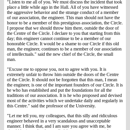
"Listen to me all of you. We must discuss the incident that took
place a little while ago in the Hall. All of you have witnessed
the aggressive behavior and the strange conduct of a member
of our association, the engineer. This man should not have the
honor to be a member of this prestigious association, the Circle.
I propose that we should throw him there, outside the door of
the Centre of the Circle. I declare to you that starting from this
day; this engineer cannot continue to be a member of our
honorable Circle. It would be a shame to our Circle if this old
man, the engineer, continues to be a member of our association
of intellectuals." said the new chief of the Circle, the small
man.
"Excuse me to oppose you, not to agree with you. It is
extremely unfair to throw him outside the doors of the Centre
of the Circle. It should not be forgotten that this man, I mean
the engineer, is one of the important founders of our Circle. It is
he who has established and put the foundations for all the
traditions of our association. It is he who proposed and devised
most of the activities which we undertake daily and regularly in
this Centre." said the professor of the University.
"Let me tell you, my colleagues, that this silly and ridiculous
engineer behaved in a very scandalous and unacceptable
manner. I think that, and I am sure you agree with me, he