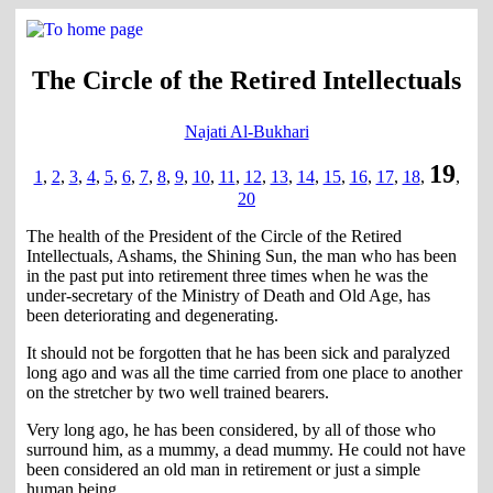
The Circle of the Retired Intellectuals
Najati Al-Bukhari
19
1
,
2
,
3
,
4
,
5
,
6
,
7
,
8
,
9
,
10
,
11
,
12
,
13
,
14
,
15
,
16
,
17
,
18
,
,
20
The health of the President of the Circle of the Retired
Intellectuals, Ashams, the Shining Sun, the man who has been
in the past put into retirement three times when he was the
under-secretary of the Ministry of Death and Old Age, has
been deteriorating and degenerating.
It should not be forgotten that he has been sick and paralyzed
long ago and was all the time carried from one place to another
on the stretcher by two well trained bearers.
Very long ago, he has been considered, by all of those who
surround him, as a mummy, a dead mummy. He could not have
been considered an old man in retirement or just a simple
human being.