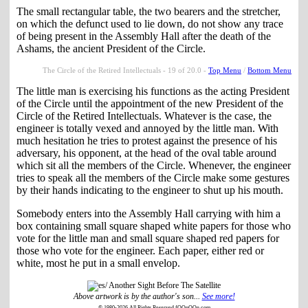
The small rectangular table, the two bearers and the stretcher,
on which the defunct used to lie down, do not show any trace
of being present in the Assembly Hall after the death of the
Ashams, the ancient President of the Circle.
The Circle of the Retired Intellectuals - 19 of 20.0 -
Top Menu
/
Bottom Menu
The little man is exercising his functions as the acting President
of the Circle until the appointment of the new President of the
Circle of the Retired Intellectuals. Whatever is the case, the
engineer is totally vexed and annoyed by the little man. With
much hesitation he tries to protest against the presence of his
adversary, his opponent, at the head of the oval table around
which sit all the members of the Circle. Whenever, the engineer
tries to speak all the members of the Circle make some gestures
by their hands indicating to the engineer to shut up his mouth.
Somebody enters into the Assembly Hall carrying with him a
box containing small square shaped white papers for those who
vote for the little man and small square shaped red papers for
those who vote for the engineer. Each paper, either red or
white, most he put in a small envelop.
Above artwork is by the author's son...
See more!
© 1980-2026 All Rights Reserved fOOnOOn.com