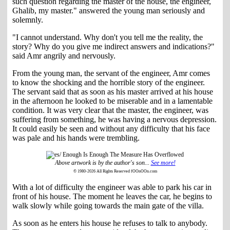
such question regarding the master of the house, the engineer,
Ghalib, my master." answered the young man seriously and
solemnly.
"I cannot understand. Why don't you tell me the reality, the
story? Why do you give me indirect answers and indications?"
said Amr angrily and nervously.
From the young man, the servant of the engineer, Amr comes
to know the shocking and the horrible story of the engineer.
The servant said that as soon as his master arrived at his house
in the afternoon he looked to be miserable and in a lamentable
condition. It was very clear that the master, the engineer, was
suffering from something, he was having a nervous depression.
It could easily be seen and without any difficulty that his face
was pale and his hands were trembling.
Above artwork is by the author's son...
See more!
© 1980-2026 All Rights Reserved fOOnOOn.com
With a lot of difficulty the engineer was able to park his car in
front of his house. The moment he leaves the car, he begins to
walk slowly while going towards the main gate of the villa.
As soon as he enters his house he refuses to talk to anybody.