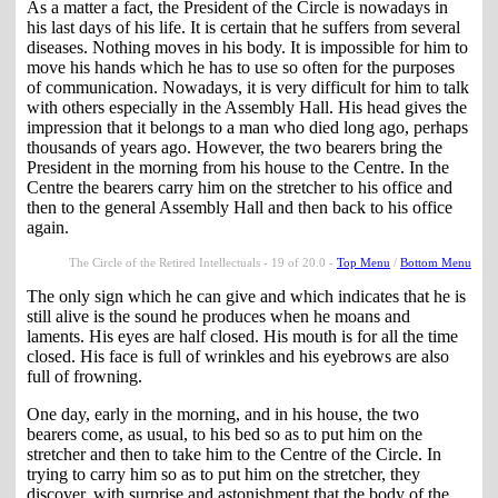
As a matter a fact, the President of the Circle is nowadays in
his last days of his life. It is certain that he suffers from several
diseases. Nothing moves in his body. It is impossible for him to
move his hands which he has to use so often for the purposes
of communication. Nowadays, it is very difficult for him to talk
with others especially in the Assembly Hall. His head gives the
impression that it belongs to a man who died long ago, perhaps
thousands of years ago. However, the two bearers bring the
President in the morning from his house to the Centre. In the
Centre the bearers carry him on the stretcher to his office and
then to the general Assembly Hall and then back to his office
again.
The Circle of the Retired Intellectuals - 19 of 20.0 -
Top Menu
/
Bottom Menu
The only sign which he can give and which indicates that he is
still alive is the sound he produces when he moans and
laments. His eyes are half closed. His mouth is for all the time
closed. His face is full of wrinkles and his eyebrows are also
full of frowning.
One day, early in the morning, and in his house, the two
bearers come, as usual, to his bed so as to put him on the
stretcher and then to take him to the Centre of the Circle. In
trying to carry him so as to put him on the stretcher, they
discover, with surprise and astonishment that the body of the