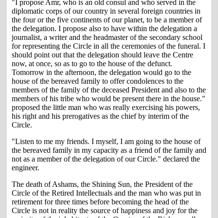
"I propose Amr, who is an old consul and who served in the
diplomatic corps of our country in several foreign countries in
the four or the five continents of our planet, to be a member of
the delegation. I propose also to have within the delegation a
journalist, a writer and the headmaster of the secondary school
for representing the Circle in all the ceremonies of the funeral. I
should point out that the delegation should leave the Centre
now, at once, so as to go to the house of the defunct.
Tomorrow in the afternoon, the delegation would go to the
house of the bereaved family to offer condolences to the
members of the family of the deceased President and also to the
members of his tribe who would be present there in the house."
proposed the little man who was really exercising his powers,
his right and his prerogatives as the chief by interim of the
Circle.
"Listen to me my friends. I myself, I am going to the house of
the bereaved family in my capacity as a friend of the family and
not as a member of the delegation of our Circle." declared the
engineer.
The death of Ashams, the Shining Sun, the President of the
Circle of the Retired Intellectuals and the man who was put in
retirement for three times before becoming the head of the
Circle is not in reality the source of happiness and joy for the