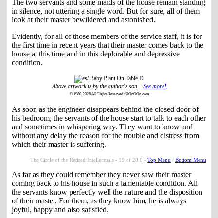
The two servants and some maids of the house remain standing
in silence, not uttering a single word. But for sure, all of them
look at their master bewildered and astonished.
Evidently, for all of those members of the service staff, it is for
the first time in recent years that their master comes back to the
house at this time and in this deplorable and depressive
condition.
Above artwork is by the author's son...
See more!
© 1980-2026 All Rights Reserved fOOnOOn.com
As soon as the engineer disappears behind the closed door of
his bedroom, the servants of the house start to talk to each other
and sometimes in whispering way. They want to know and
without any delay the reason for the trouble and distress from
which their master is suffering.
The Circle of the Retired Intellectuals - 19 of 20.0 -
Top Menu
/
Bottom Menu
As far as they could remember they never saw their master
coming back to his house in such a lamentable condition. All
the servants know perfectly well the nature and the disposition
of their master. For them, as they know him, he is always
joyful, happy and also satisfied.