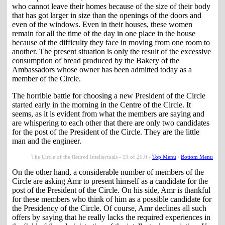
who cannot leave their homes because of the size of their body
that has got larger in size than the openings of the doors and
even of the windows. Even in their houses, these women
remain for all the time of the day in one place in the house
because of the difficulty they face in moving from one room to
another. The present situation is only the result of the excessive
consumption of bread produced by the Bakery of the
Ambassadors whose owner has been admitted today as a
member of the Circle.
The horrible battle for choosing a new President of the Circle
started early in the morning in the Centre of the Circle. It
seems, as it is evident from what the members are saying and
are whispering to each other that there are only two candidates
for the post of the President of the Circle. They are the little
man and the engineer.
The Circle of the Retired Intellectuals - 19 of 20.0 -
Top Menu
/
Bottom Menu
On the other hand, a considerable number of members of the
Circle are asking Amr to present himself as a candidate for the
post of the President of the Circle. On his side, Amr is thankful
for these members who think of him as a possible candidate for
the Presidency of the Circle. Of course, Amr declines all such
offers by saying that he really lacks the required experiences in