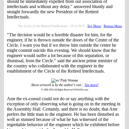
should be immediately expelled from our association of
intellectuals and without any delay." answered bluntly and
straight forwardly the new President of the Retired
Intellectuals.
The Circle of the Retired Intellectuals - 19 of 20.0 -
Top Menu
/
Bottom Menu
"The decision would be a horrible disaster for him, for the
engineer, if he is thrown outside the doors of the Centre of the
Circle. I warn you that if we throw him outside the centre he
might commit suicide this evening. We should know that the
engineer would suffer a lot because of this separation, or
dismissal, from the Circle." said the ancient prime minister of
the country who collaborated with the engineer in the
establishment of the Circle of the Retired Intellectuals.
Above artwork is by the author's son...
See more!
© 1980-2026 All Rights Reserved fOOnOOn.com
Amr the ex-consul could not do or say anything with the
exception of only observing what is going on in the meeting in
the Assembly Hall. Certainly, and there is no doubt, that Amr
prefers the little man to the engineer. He has been disturbed as
well as stunned because of what he has witnessed of the
regrettable behavior of the engineer which he exhibited before