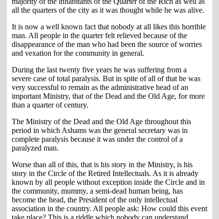
majority of the inhabitants of the Quarter of the Rich as well as
all the quarters of the city as it was thought while he was alive.
It is now a well known fact that nobody at all likes this horrible
man. All people in the quarter felt relieved because of the
disappearance of the man who had been the source of worries
and vexation for the community in general.
During the last twenty five years he was suffering from a
severe case of total paralysis. But in spite of all of that he was
very successful to remain as the administrative head of an
important Ministry, that of the Dead and the Old Age, for more
than a quarter of century.
The Ministry of the Dead and the Old Age throughout this
period in which Ashams was the general secretary was in
complete paralysis because it was under the control of a
paralyzed man.
Worse than all of this, that is his story in the Ministry, is his
story in the Circle of the Retired Intellectuals. As it is already
known by all people without exception inside the Circle and in
the community, mummy, a semi-dead human being, has
become the head, the President of the only intellectual
association in the country. All people ask: How could this event
take place? This is a riddle which nobody can understand.