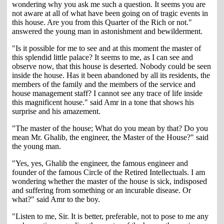
wondering why you ask me such a question. It seems you are
not aware at all of what have been going on of tragic events in
this house. Are you from this Quarter of the Rich or not."
answered the young man in astonishment and bewilderment.
"Is it possible for me to see and at this moment the master of
this splendid little palace? It seems to me, as I can see and
observe now, that this house is deserted. Nobody could be seen
inside the house. Has it been abandoned by all its residents, the
members of the family and the members of the service and
house management staff? I cannot see any trace of life inside
this magnificent house." said Amr in a tone that shows his
surprise and his amazement.
"The master of the house; What do you mean by that? Do you
mean Mr. Ghalib, the engineer, the Master of the House?" said
the young man.
"Yes, yes, Ghalib the engineer, the famous engineer and
founder of the famous Circle of the Retired Intellectuals. I am
wondering whether the master of the house is sick, indisposed
and suffering from something or an incurable disease. Or
what?" said Amr to the boy.
"Listen to me, Sir. It is better, preferable, not to pose to me any