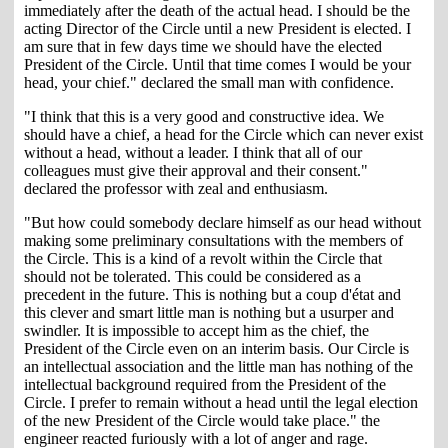
immediately after the death of the actual head. I should be the
acting Director of the Circle until a new President is elected. I
am sure that in few days time we should have the elected
President of the Circle. Until that time comes I would be your
head, your chief." declared the small man with confidence.
"I think that this is a very good and constructive idea. We
should have a chief, a head for the Circle which can never exist
without a head, without a leader. I think that all of our
colleagues must give their approval and their consent."
declared the professor with zeal and enthusiasm.
"But how could somebody declare himself as our head without
making some preliminary consultations with the members of
the Circle. This is a kind of a revolt within the Circle that
should not be tolerated. This could be considered as a
precedent in the future. This is nothing but a coup d'état and
this clever and smart little man is nothing but a usurper and
swindler. It is impossible to accept him as the chief, the
President of the Circle even on an interim basis. Our Circle is
an intellectual association and the little man has nothing of the
intellectual background required from the President of the
Circle. I prefer to remain without a head until the legal election
of the new President of the Circle would take place." the
engineer reacted furiously with a lot of anger and rage.