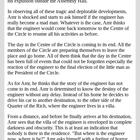
his expulsion outside the Assembly Hall.
In observing all of these tragic and deplorable developments,
Amr is shocked and starts to ask himself if the engineer has
really become a mad man. Whatever is the case, Amr thinks
that the engineer would come back tomorrow to the Centre of
the Circle to resume all his activities as before.
The day in the Centre of the Circle is coming to its end. All the
members of the Circle are preparing themselves to leave the
place and go home. All of them think that the day in the Centre
has been full of events that could not be forgotten especially the
reaction of the engineer to the final election of the little man as
the President of the Circle.
As for Amr, he thinks that the story of the engineer has not
come to its end. Amr is determined to know the destiny of the
engineer without any delay. Instead of his home he decides to
drive his car to another destination, to the other side of the
Quarter of the Rich, where the engineer lives in a villa.
From a distance, and before he finally arrives at his destination,
Amr sees that the villa of the engineer is enveloped in complete
darkness and obscurity. This is at least an indication that
nobody is there in the residence. "But where is the engineer
now, where is he?" Amr asks himself with a feeling of horror,