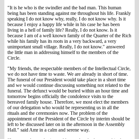
"It is he who is the swindler and the bad man. This human
being has been standing against me throughout his life. Frankly
speaking I do not know why, really, I do not know why. Is it
because I enjoy a happy life while in his case he has been
living in a hell of family life? Really, I do not know. Is it
because I am of a well known family of the Quarter of the Rich
while his family has its roots in a very backward, a very
unimportant small village. Really, I do not know." answered
the little man in addressing himself to the members of the
Circle.
"My friends, the respectable members of the Intellectual Circle,
we do not have time to waste. We are already in short of time.
The funeral of our President would take place in a short time
and we would continue discussing something not related to the
funeral. The defunct would be buried within an hour time and
tomorrow begins officially the condolence visits to the
bereaved family house. Therefore, we most elect the members
of our delegation who would be representing us in all the
rituals and the ceremonies now. The problem of the
appointment of the President of the Circle by interim should be
left to be discussed later on in the afternoon in the Assembly
Hall." said Amr in a calm and serene way.