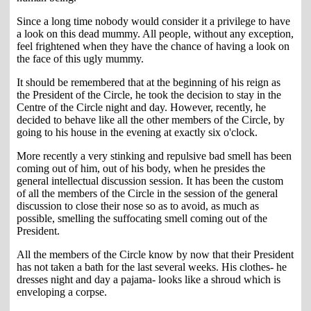
Since a long time nobody would consider it a privilege to have
a look on this dead mummy. All people, without any exception,
feel frightened when they have the chance of having a look on
the face of this ugly mummy.
It should be remembered that at the beginning of his reign as
the President of the Circle, he took the decision to stay in the
Centre of the Circle night and day. However, recently, he
decided to behave like all the other members of the Circle, by
going to his house in the evening at exactly six o'clock.
More recently a very stinking and repulsive bad smell has been
coming out of him, out of his body, when he presides the
general intellectual discussion session. It has been the custom
of all the members of the Circle in the session of the general
discussion to close their nose so as to avoid, as much as
possible, smelling the suffocating smell coming out of the
President.
All the members of the Circle know by now that their President
has not taken a bath for the last several weeks. His clothes- he
dresses night and day a pajama- looks like a shroud which is
enveloping a corpse.