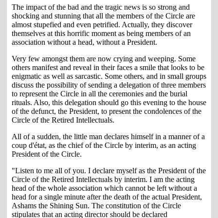
The impact of the bad and the tragic news is so strong and
shocking and stunning that all the members of the Circle are
almost stupefied and even petrified. Actually, they discover
themselves at this horrific moment as being members of an
association without a head, without a President.
Very few amongst them are now crying and weeping. Some
others manifest and reveal in their faces a smile that looks to be
enigmatic as well as sarcastic. Some others, and in small groups
discuss the possibility of sending a delegation of three members
to represent the Circle in all the ceremonies and the burial
rituals. Also, this delegation should go this evening to the house
of the defunct, the President, to present the condolences of the
Circle of the Retired Intellectuals.
All of a sudden, the little man declares himself in a manner of a
coup d'état, as the chief of the Circle by interim, as an acting
President of the Circle.
"Listen to me all of you. I declare myself as the President of the
Circle of the Retired Intellectuals by interim. I am the acting
head of the whole association which cannot be left without a
head for a single minute after the death of the actual President,
Ashams the Shining Sun. The constitution of the Circle
stipulates that an acting director should be declared