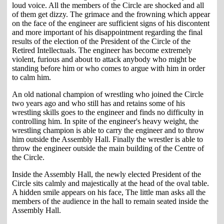
loud voice. All the members of the Circle are shocked and all
of them get dizzy. The grimace and the frowning which appear
on the face of the engineer are sufficient signs of his discontent
and more important of his disappointment regarding the final
results of the election of the President of the Circle of the
Retired Intellectuals. The engineer has become extremely
violent, furious and about to attack anybody who might be
standing before him or who comes to argue with him in order
to calm him.
An old national champion of wrestling who joined the Circle
two years ago and who still has and retains some of his
wrestling skills goes to the engineer and finds no difficulty in
controlling him. In spite of the engineer's heavy weight, the
wrestling champion is able to carry the engineer and to throw
him outside the Assembly Hall. Finally the wrestler is able to
throw the engineer outside the main building of the Centre of
the Circle.
Inside the Assembly Hall, the newly elected President of the
Circle sits calmly and majestically at the head of the oval table.
A hidden smile appears on his face, The little man asks all the
members of the audience in the hall to remain seated inside the
Assembly Hall.