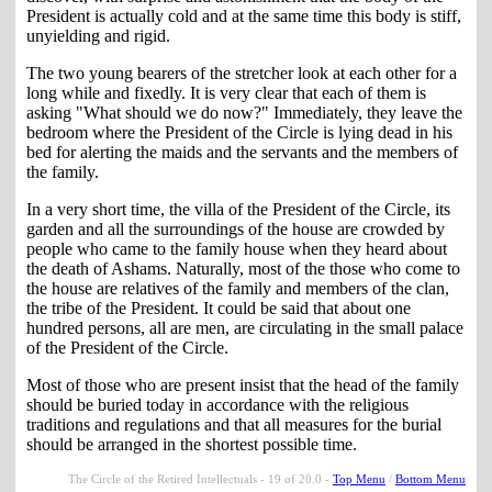
President is actually cold and at the same time this body is stiff,
unyielding and rigid.
The two young bearers of the stretcher look at each other for a
long while and fixedly. It is very clear that each of them is
asking "What should we do now?" Immediately, they leave the
bedroom where the President of the Circle is lying dead in his
bed for alerting the maids and the servants and the members of
the family.
In a very short time, the villa of the President of the Circle, its
garden and all the surroundings of the house are crowded by
people who came to the family house when they heard about
the death of Ashams. Naturally, most of the those who come to
the house are relatives of the family and members of the clan,
the tribe of the President. It could be said that about one
hundred persons, all are men, are circulating in the small palace
of the President of the Circle.
Most of those who are present insist that the head of the family
should be buried today in accordance with the religious
traditions and regulations and that all measures for the burial
should be arranged in the shortest possible time.
The Circle of the Retired Intellectuals - 19 of 20.0 -
Top Menu
/
Bottom Menu