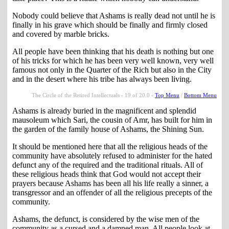
Nobody could believe that Ashams is really dead not until he is
finally in his grave which should be finally and firmly closed
and covered by marble bricks.
All people have been thinking that his death is nothing but one
of his tricks for which he has been very well known, very well
famous not only in the Quarter of the Rich but also in the City
and in the desert where his tribe has always been living.
The Circle of the Retired Intellectuals - 19 of 20.0 -
Top Menu
/
Bottom Menu
Ashams is already buried in the magnificent and splendid
mausoleum which Sari, the cousin of Amr, has built for him in
the garden of the family house of Ashams, the Shining Sun.
It should be mentioned here that all the religious heads of the
community have absolutely refused to administer for the hated
defunct any of the required and the traditional rituals. All of
these religious heads think that God would not accept their
prayers because Ashams has been all his life really a sinner, a
transgressor and an offender of all the religious precepts of the
community.
Ashams, the defunct, is considered by the wise men of the
community as a cursed and a damned man. All people look at