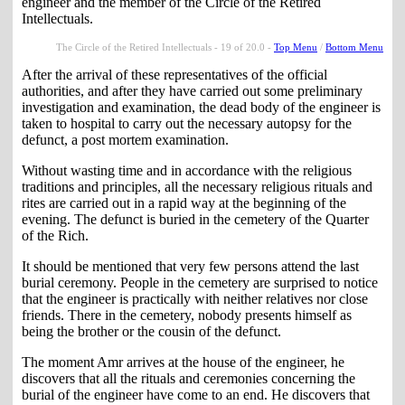
engineer and the member of the Circle of the Retired
Intellectuals.
The Circle of the Retired Intellectuals - 19 of 20.0 -
Top Menu
/
Bottom Menu
After the arrival of these representatives of the official
authorities, and after they have carried out some preliminary
investigation and examination, the dead body of the engineer is
taken to hospital to carry out the necessary autopsy for the
defunct, a post mortem examination.
Without wasting time and in accordance with the religious
traditions and principles, all the necessary religious rituals and
rites are carried out in a rapid way at the beginning of the
evening. The defunct is buried in the cemetery of the Quarter
of the Rich.
It should be mentioned that very few persons attend the last
burial ceremony. People in the cemetery are surprised to notice
that the engineer is practically with neither relatives nor close
friends. There in the cemetery, nobody presents himself as
being the brother or the cousin of the defunct.
The moment Amr arrives at the house of the engineer, he
discovers that all the rituals and ceremonies concerning the
burial of the engineer have come to an end. He discovers that