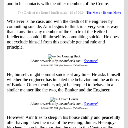
and in his contacts with the other members of the Centre.
The Circle of the Retired Intellectuals - 19 of 20.0 -
Top Menu
/
Bottom Menu
Whatever is the case, and with the death of the engineer by
committing suicide, Amr begins to think in a very serious way
that at any time any member of the Circle of the Retired
Intellectuals could kill himself by committing suicide. He does
not exclude himself from this possible general rule and
principle.
Above artwork is by the author's son...
See more!
© 1980-2026 All Rights Reserved fOOnOOn.com
He, himself, might commit suicide at any time. He asks himself
whether the engineer has imitated the behavior and the actions
of Banker. Other members might be tempted to behave in a
similar manner like the two, the Banker and the Engineer.
Above artwork is by the author's son...
See more!
© 1980-2026 All Rights Reserved fOOnOOn.com
However, Amr tries to sleep in his house calmly and peacefully
after having taken the meal of the evening, dinner. He enjoys
his sleep. Then in the morning, he goes to the Centre of the