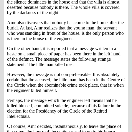
the silence dominates in the house and that the villa is almost
deserted because nobody is there. The whole villa is covered
by the darkness of the night.
Amr also discovers that nobody has come to the home after the
burial. At last, Amr realizes that the young man, the servant
who was standing in front of the house, is the only person who
is there in the house of the engineer.
On the other hand, it is reported that a message written in a
haste on a small piece of paper has been there in the left hand
of the defunct. The message states the following strange
statement: 'The little man killed me'.
However, the message is not comprehensible. It is absolutely
certain that the accused, the little man, has been in the Centre of
the Circle when the abominable crime took place, that is; when
the engineer killed himself.
Perhaps, the message which the engineer left means that he
killed himself, committed suicide, because of his failure in the
election for the Presidency of the Circle of the Retired
Intellectuals.
Of course, Amr decides, instantaneously, to leave the place of
the crime, the house of the engineer and to go to his house