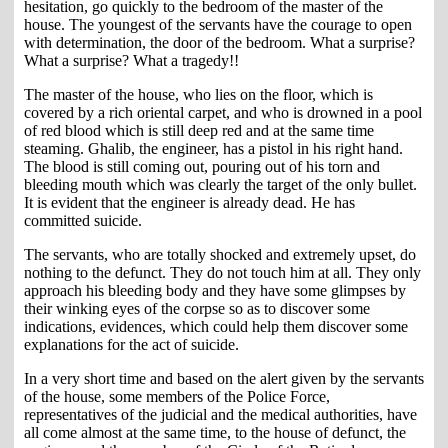
hesitation, go quickly to the bedroom of the master of the
house. The youngest of the servants have the courage to open
with determination, the door of the bedroom. What a surprise?
What a surprise? What a tragedy!!
The master of the house, who lies on the floor, which is
covered by a rich oriental carpet, and who is drowned in a pool
of red blood which is still deep red and at the same time
steaming. Ghalib, the engineer, has a pistol in his right hand.
The blood is still coming out, pouring out of his torn and
bleeding mouth which was clearly the target of the only bullet.
It is evident that the engineer is already dead. He has
committed suicide.
The servants, who are totally shocked and extremely upset, do
nothing to the defunct. They do not touch him at all. They only
approach his bleeding body and they have some glimpses by
their winking eyes of the corpse so as to discover some
indications, evidences, which could help them discover some
explanations for the act of suicide.
In a very short time and based on the alert given by the servants
of the house, some members of the Police Force,
representatives of the judicial and the medical authorities, have
all come almost at the same time, to the house of defunct, the