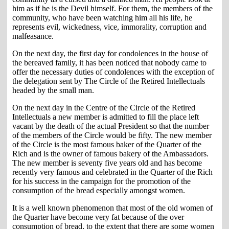
him as if he is the Devil himself. For them, the members of the
community, who have been watching him all his life, he
represents evil, wickedness, vice, immorality, corruption and
malfeasance.
On the next day, the first day for condolences in the house of
the bereaved family, it has been noticed that nobody came to
offer the necessary duties of condolences with the exception of
the delegation sent by The Circle of the Retired Intellectuals
headed by the small man.
On the next day in the Centre of the Circle of the Retired
Intellectuals a new member is admitted to fill the place left
vacant by the death of the actual President so that the number
of the members of the Circle would be fifty. The new member
of the Circle is the most famous baker of the Quarter of the
Rich and is the owner of famous bakery of the Ambassadors.
The new member is seventy five years old and has become
recently very famous and celebrated in the Quarter of the Rich
for his success in the campaign for the promotion of the
consumption of the bread especially amongst women.
It is a well known phenomenon that most of the old women of
the Quarter have become very fat because of the over
consumption of bread, to the extent that there are some women