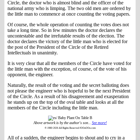
Circle, the doctor who is almost blind and the officer of the
national army who is limping. The two old men are ordered by
the little man to commence at once counting the voting papers.
Of course, the whole operation of counting the votes does not
take a long time. So in few minutes the doctor declares the
uncontestable and the irrefutable results of the election. The
doctor declares the victory of the little man who is elected for
the post of the President of the Circle of the Retired
Intellectuals in unanimity.
It is very clear that all the members of the Circle have voted for
the little man with the exception, of course, of the vote of his
opponent, the engineer.
Naturally, the result of the voting and the secret balloting does
not please the engineer who is hopeful to be the next President
of the Circle. As a result of his disagreement and exasperation
he stands up on the top of the oval table and looks at all the
members of the Circle including the little man.
Above artwork is by the author's son...
See more!
© 1980-2026 All Rights Reserved fOOnOOn.com
All of a sudden, the engineer begins to shout and to cry in a