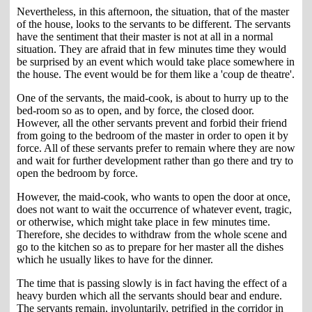
Nevertheless, in this afternoon, the situation, that of the master
of the house, looks to the servants to be different. The servants
have the sentiment that their master is not at all in a normal
situation. They are afraid that in few minutes time they would
be surprised by an event which would take place somewhere in
the house. The event would be for them like a 'coup de theatre'.
One of the servants, the maid-cook, is about to hurry up to the
bed-room so as to open, and by force, the closed door.
However, all the other servants prevent and forbid their friend
from going to the bedroom of the master in order to open it by
force. All of these servants prefer to remain where they are now
and wait for further development rather than go there and try to
open the bedroom by force.
However, the maid-cook, who wants to open the door at once,
does not want to wait the occurrence of whatever event, tragic,
or otherwise, which might take place in few minutes time.
Therefore, she decides to withdraw from the whole scene and
go to the kitchen so as to prepare for her master all the dishes
which he usually likes to have for the dinner.
The time that is passing slowly is in fact having the effect of a
heavy burden which all the servants should bear and endure.
The servants remain, involuntarily, petrified in the corridor in