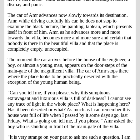
dismay and panic.
The car of Amr advances now slowly towards its destination.
Amr, while driving carefully his car, he does not stop to
examine the black picture, the painting, tableau, which presents
itself in front of him. Amr, as he advances more and more
towards the villa, becomes more and more sure and certain that
nobody is there in the beautiful villa and that the place is
completely empty, unoccupied.
The moment the car arrives before the house of the engineer, a
boy, or almost a young man, appears on the door-steps of the
main-gate of the magnificent villa. The car of Amr stops there
where the place looks to be practically deserted with the
exception of the young human being.
"Can you tell me, if you please, why this sumptuous,
extravagant and luxurious villa is full of darkness? I cannot see
any trace of light in the whole place? What is happening here?
Has it been deserted or what? As much as I can remember this
house was full of life when I passed by it some days ago, last
Friday. What is going on, tell me, if you please." Amr asked the
boy who is standing in front of the main-gate of the villa.
"It is very strange on your part to ask me such a question. I am