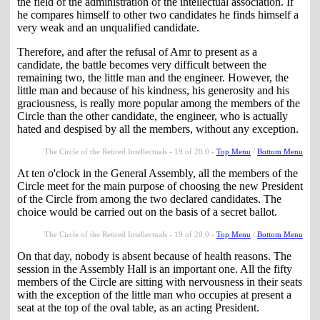
the field of the administration of the intellectual association. If
he compares himself to other two candidates he finds himself a
very weak and an unqualified candidate.
Therefore, and after the refusal of Amr to present as a
candidate, the battle becomes very difficult between the
remaining two, the little man and the engineer. However, the
little man and because of his kindness, his generosity and his
graciousness, is really more popular among the members of the
Circle than the other candidate, the engineer, who is actually
hated and despised by all the members, without any exception.
The Circle of the Retired Intellectuals - 19 of 20.0 -
Top Menu
/
Bottom Menu
At ten o'clock in the General Assembly, all the members of the
Circle meet for the main purpose of choosing the new President
of the Circle from among the two declared candidates. The
choice would be carried out on the basis of a secret ballot.
The Circle of the Retired Intellectuals - 19 of 20.0 -
Top Menu
/
Bottom Menu
On that day, nobody is absent because of health reasons. The
session in the Assembly Hall is an important one. All the fifty
members of the Circle are sitting with nervousness in their seats
with the exception of the little man who occupies at present a
seat at the top of the oval table, as an acting President.