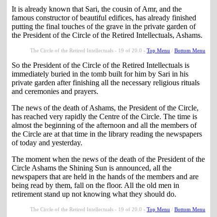
It is already known that Sari, the cousin of Amr, and the
famous constructor of beautiful edifices, has already finished
putting the final touches of the grave in the private garden of
the President of the Circle of the Retired Intellectuals, Ashams.
The Circle of the Retired Intellectuals - 19 of 20.0 -
Top Menu
/
Bottom Menu
So the President of the Circle of the Retired Intellectuals is
immediately buried in the tomb built for him by Sari in his
private garden after finishing all the necessary religious rituals
and ceremonies and prayers.
The news of the death of Ashams, the President of the Circle,
has reached very rapidly the Centre of the Circle. The time is
almost the beginning of the afternoon and all the members of
the Circle are at that time in the library reading the newspapers
of today and yesterday.
The moment when the news of the death of the President of the
Circle Ashams the Shining Sun is announced, all the
newspapers that are held in the hands of the members and are
being read by them, fall on the floor. All the old men in
retirement stand up not knowing what they should do.
The Circle of the Retired Intellectuals - 19 of 20.0 -
Top Menu
/
Bottom Menu