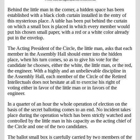
Behind the little man in the corner, a hidden space has been
established with a black cloth curtain installed in the entry of
this mysterious place. A table has been put behind the curtain
on which a small box is placed in which every member would
put his chosen small paper, with a red or a white color already
put in the envelop.
The Acting President of the Circle, the little man, asks that each
member in the Assembly Hall should enter into the hidden
place, when his turn comes, so as to give his vote for the
candidate he chooses, either the white, the little man, or the red,
the engineer. With a highly and an unbelievable discipline in
the Assembly Hall, each member of the Circle of the Retired
Intellectuals does not hesitate at all to exercise his right of
voting either in favor of the little man or in favors of the
engineer.
In a quarter of an hour the whole operation of election on the
basis of the secret balloting comes to an end. No incident takes
place during the operation which has been strictly watched and
controlled by the little man in his capacity as the acting chief of
the Circle and one of the two candidates.
The ballot small box is carefully carried by two members of the