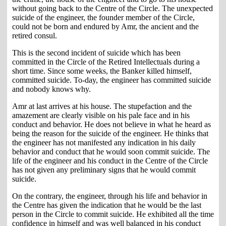
without going back to the Centre of the Circle. The unexpected
suicide of the engineer, the founder member of the Circle,
could not be born and endured by Amr, the ancient and the
retired consul.
This is the second incident of suicide which has been
committed in the Circle of the Retired Intellectuals during a
short time. Since some weeks, the Banker killed himself,
committed suicide. To-day, the engineer has committed suicide
and nobody knows why.
Amr at last arrives at his house. The stupefaction and the
amazement are clearly visible on his pale face and in his
conduct and behavior. He does not believe in what he heard as
being the reason for the suicide of the engineer. He thinks that
the engineer has not manifested any indication in his daily
behavior and conduct that he would soon commit suicide. The
life of the engineer and his conduct in the Centre of the Circle
has not given any preliminary signs that he would commit
suicide.
On the contrary, the engineer, through his life and behavior in
the Centre has given the indication that he would be the last
person in the Circle to commit suicide. He exhibited all the time
confidence in himself and was well balanced in his conduct