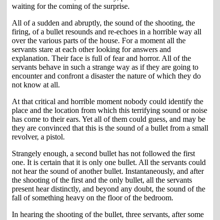
waiting for the coming of the surprise.
All of a sudden and abruptly, the sound of the shooting, the
firing, of a bullet resounds and re-echoes in a horrible way all
over the various parts of the house. For a moment all the
servants stare at each other looking for answers and
explanation. Their face is full of fear and horror. All of the
servants behave in such a strange way as if they are going to
encounter and confront a disaster the nature of which they do
not know at all.
At that critical and horrible moment nobody could identify the
place and the location from which this terrifying sound or noise
has come to their ears. Yet all of them could guess, and may be
they are convinced that this is the sound of a bullet from a small
revolver, a pistol.
Strangely enough, a second bullet has not followed the first
one. It is certain that it is only one bullet. All the servants could
not hear the sound of another bullet. Instantaneously, and after
the shooting of the first and the only bullet, all the servants
present hear distinctly, and beyond any doubt, the sound of the
fall of something heavy on the floor of the bedroom.
In hearing the shooting of the bullet, three servants, after some