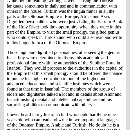
Amir, both in reading, writing as well as using the Turkish
language sometimes in daily use and in communication with
others in the house. Turkish was the lingua franca in all the
parts of the Ottoman Empire in Europe, Africa and Asia.
Dignified personalities who were just visiting the Eastern Bank
of the Holy River took the opportunity, when they were in this
part of the Empire, to visit the small prodigy, the gifted genius
who could speak in Turkish and who could also read and write
in this lingua franca of the Ottoman Empire.
Those high and dignified personalities, after seeing the genius
black boy were determined to discuss his academic and
professional future with the authorities of the Sublime Porte in
Istanbul. They would propose to the authorities in the capital of
the Empire that this small prodigy should be offered the chance
to pursue his higher education in one of the higher and
advanced educational and scientific institutes which were
found at that time in Istanbul. The members of the group of
elders and dignitaries talked a lot and in details about Amir and
his astonishing mental and intellectual capabilities and his
surprising abilities to communicate with others.
I never heard in my life of a child who could hardly be nine
years old who can read and write in two important languages
of the Ottoman Empire, Arabic and Turkish. No doubt he is a