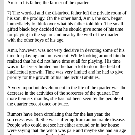
Amir to his father, the farmer of the quarter.
7) The worried and the disturbed father left the private room of
his son, the prodigy. On the other hand, Amir, the son, began
immediately to think over what his father told him. The small
gifted black boy decided that he should give some of his time
for playing in the square and nearby the well of the quarter
with the other boys of his age.
Amir, however, was not very decisive in devoting some of his
time for playing and amusement. While looking around him he
realized that he did not have time at all for playing. His time
was in fact very limited and he had a lot to do in the field of
intellectual growth. Time was very limited and he had to give
priority for the growth of his intellectual abilities.
A very important development in the life of the quarter was the
decrease in the activities of the sorceress of the quarter. For
more than six months, she has not been seen by the people of
the quarter except once or twice.
Rumors have been circulating that for the last year, the
sorceress was ill. She was suffering from an incurable disease.
People who could not see her either around or in her house
were saying that the witch was pale and maybe she had an age