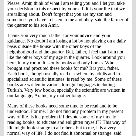
Please, Amir, think of what I am telling you and I let you take
your decision in this respect by yourself. It is your life that we
are talking about. Don't forget that you are my son and
sometimes you have to listen to me and obey. said the farmer of
the quarter to his son Amir.
Thank you very much father for your advice and your
guidance. No doubt I am losing a lot by not playing on a daily
basis outside the house with the other boys of the
neighborhood and the quarter. But, father, I feel that I am not
like the other boys of my age in the quarter. Look around you
here, in my room. It is only books and only books. Who
brought and procured these books for me? It is you, father.
Each book, though usually read elsewhere by adults and in
specialized scientific institutes, is read by me. Some of these
books are written in various foreign languages including
Turkish. Very few books, specially the scientific are written in
our language, Arabic, my mother tongue.
Many of these books need some time to be read and to be
understood. For me, I do not find any problem in my present
way of life. Is it a problem if I devote some of my time to
reading books, to educate and enlighten myself?? This way of
life might look strange to all others, but to me, it is a very
normal way of life. I do not find it abnormal or strange. said