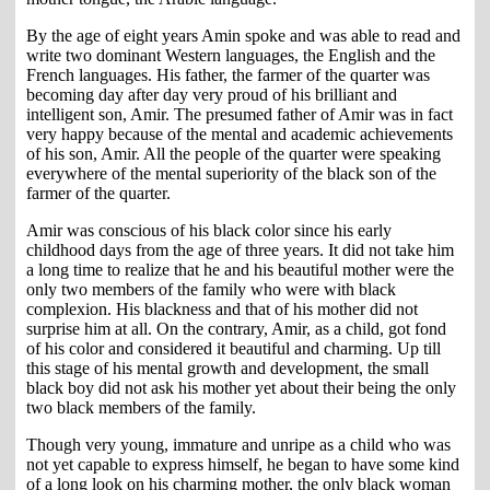
By the age of eight years Amin spoke and was able to read and
write two dominant Western languages, the English and the
French languages. His father, the farmer of the quarter was
becoming day after day very proud of his brilliant and
intelligent son, Amir. The presumed father of Amir was in fact
very happy because of the mental and academic achievements
of his son, Amir. All the people of the quarter were speaking
everywhere of the mental superiority of the black son of the
farmer of the quarter.
Amir was conscious of his black color since his early
childhood days from the age of three years. It did not take him
a long time to realize that he and his beautiful mother were the
only two members of the family who were with black
complexion. His blackness and that of his mother did not
surprise him at all. On the contrary, Amir, as a child, got fond
of his color and considered it beautiful and charming. Up till
this stage of his mental growth and development, the small
black boy did not ask his mother yet about their being the only
two black members of the family.
Though very young, immature and unripe as a child who was
not yet capable to express himself, he began to have some kind
of a long look on his charming mother, the only black woman