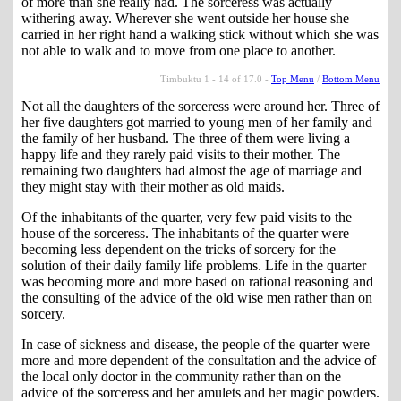
of more than she really had. The sorceress was actually
withering away. Wherever she went outside her house she
carried in her right hand a walking stick without which she was
not able to walk and to move from one place to another.
Timbuktu 1 - 14 of 17.0 -
Top Menu
/
Bottom Menu
Not all the daughters of the sorceress were around her. Three of
her five daughters got married to young men of her family and
the family of her husband. The three of them were living a
happy life and they rarely paid visits to their mother. The
remaining two daughters had almost the age of marriage and
they might stay with their mother as old maids.
Of the inhabitants of the quarter, very few paid visits to the
house of the sorceress. The inhabitants of the quarter were
becoming less dependent on the tricks of sorcery for the
solution of their daily family life problems. Life in the quarter
was becoming more and more based on rational reasoning and
the consulting of the advice of the old wise men rather than on
sorcery.
In case of sickness and disease, the people of the quarter were
more and more dependent of the consultation and the advice of
the local only doctor in the community rather than on the
advice of the sorceress and her amulets and her magic powders.