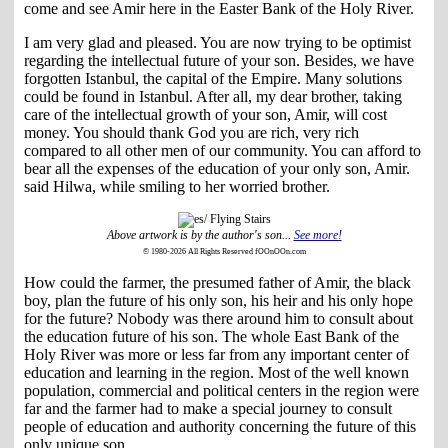
come and see Amir here in the Easter Bank of the Holy River.
I am very glad and pleased. You are now trying to be optimist
regarding the intellectual future of your son. Besides, we have
forgotten Istanbul, the capital of the Empire. Many solutions
could be found in Istanbul. After all, my dear brother, taking
care of the intellectual growth of your son, Amir, will cost
money. You should thank God you are rich, very rich
compared to all other men of our community. You can afford to
bear all the expenses of the education of your only son, Amir.
said Hilwa, while smiling to her worried brother.
Above artwork is by the author's son...
See more!
© 1980-2026 All Rights Reserved fOOnOOn.com
How could the farmer, the presumed father of Amir, the black
boy, plan the future of his only son, his heir and his only hope
for the future? Nobody was there around him to consult about
the education future of his son. The whole East Bank of the
Holy River was more or less far from any important center of
education and learning in the region. Most of the well known
population, commercial and political centers in the region were
far and the farmer had to make a special journey to consult
people of education and authority concerning the future of this
only unique son.