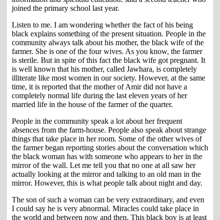
joined the primary school last year.
Listen to me. I am wondering whether the fact of his being
black explains something of the present situation. People in the
community always talk about his mother, the black wife of the
farmer. She is one of the four wives. As you know, the farmer
is sterile. But in spite of this fact the black wife got pregnant. It
is well known that his mother, called Jawhara, is completely
illiterate like most women in our society. However, at the same
time, it is reported that the mother of Amir did not have a
completely normal life during the last eleven years of her
married life in the house of the farmer of the quarter.
People in the community speak a lot about her frequent
absences from the farm-house. People also speak about strange
things that take place in her room. Some of the other wives of
the farmer began reporting stories about the conversation which
the black woman has with someone who appears to her in the
mirror of the wall. Let me tell you that no one at all saw her
actually looking at the mirror and talking to an old man in the
mirror. However, this is what people talk about night and day.
The son of such a woman can be very extraordinary, and even
I could say he is very abnormal. Miracles could take place in
the world and between now and then. This black boy is at least