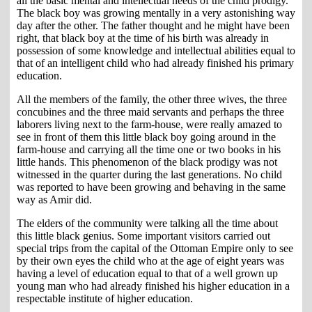
all the basic mental and intellectual needs of the child prodigy.
The black boy was growing mentally in a very astonishing way
day after the other. The father thought and he might have been
right, that black boy at the time of his birth was already in
possession of some knowledge and intellectual abilities equal to
that of an intelligent child who had already finished his primary
education.
All the members of the family, the other three wives, the three
concubines and the three maid servants and perhaps the three
laborers living next to the farm-house, were really amazed to
see in front of them this little black boy going around in the
farm-house and carrying all the time one or two books in his
little hands. This phenomenon of the black prodigy was not
witnessed in the quarter during the last generations. No child
was reported to have been growing and behaving in the same
way as Amir did.
The elders of the community were talking all the time about
this little black genius. Some important visitors carried out
special trips from the capital of the Ottoman Empire only to see
by their own eyes the child who at the age of eight years was
having a level of education equal to that of a well grown up
young man who had already finished his higher education in a
respectable institute of higher education.