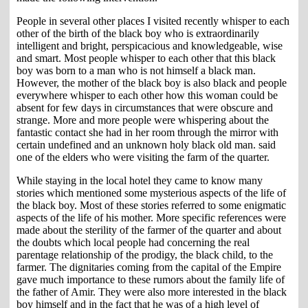
People in several other places I visited recently whisper to each
other of the birth of the black boy who is extraordinarily
intelligent and bright, perspicacious and knowledgeable, wise
and smart. Most people whisper to each other that this black
boy was born to a man who is not himself a black man.
However, the mother of the black boy is also black and people
everywhere whisper to each other how this woman could be
absent for few days in circumstances that were obscure and
strange. More and more people were whispering about the
fantastic contact she had in her room through the mirror with
certain undefined and an unknown holy black old man. said
one of the elders who were visiting the farm of the quarter.
While staying in the local hotel they came to know many
stories which mentioned some mysterious aspects of the life of
the black boy. Most of these stories referred to some enigmatic
aspects of the life of his mother. More specific references were
made about the sterility of the farmer of the quarter and about
the doubts which local people had concerning the real
parentage relationship of the prodigy, the black child, to the
farmer. The dignitaries coming from the capital of the Empire
gave much importance to these rumors about the family life of
the father of Amir. They were also more interested in the black
boy himself and in the fact that he was of a high level of