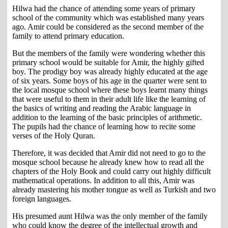
Hilwa had the chance of attending some years of primary
school of the community which was established many years
ago. Amir could be considered as the second member of the
family to attend primary education.
But the members of the family were wondering whether this
primary school would be suitable for Amir, the highly gifted
boy. The prodigy boy was already highly educated at the age
of six years. Some boys of his age in the quarter were sent to
the local mosque school where these boys learnt many things
that were useful to them in their adult life like the learning of
the basics of writing and reading the Arabic language in
addition to the learning of the basic principles of arithmetic.
The pupils had the chance of learning how to recite some
verses of the Holy Quran.
Therefore, it was decided that Amir did not need to go to the
mosque school because he already knew how to read all the
chapters of the Holy Book and could carry out highly difficult
mathematical operations. In addition to all this, Amir was
already mastering his mother tongue as well as Turkish and two
foreign languages.
His presumed aunt Hilwa was the only member of the family
who could know the degree of the intellectual growth and