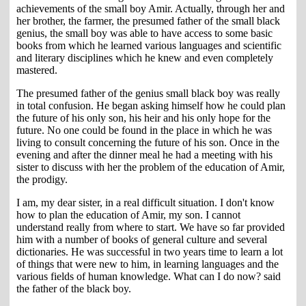
achievements of the small boy Amir. Actually, through her and
her brother, the farmer, the presumed father of the small black
genius, the small boy was able to have access to some basic
books from which he learned various languages and scientific
and literary disciplines which he knew and even completely
mastered.
The presumed father of the genius small black boy was really
in total confusion. He began asking himself how he could plan
the future of his only son, his heir and his only hope for the
future. No one could be found in the place in which he was
living to consult concerning the future of his son. Once in the
evening and after the dinner meal he had a meeting with his
sister to discuss with her the problem of the education of Amir,
the prodigy.
I am, my dear sister, in a real difficult situation. I don't know
how to plan the education of Amir, my son. I cannot
understand really from where to start. We have so far provided
him with a number of books of general culture and several
dictionaries. He was successful in two years time to learn a lot
of things that were new to him, in learning languages and the
various fields of human knowledge. What can I do now? said
the father of the black boy.