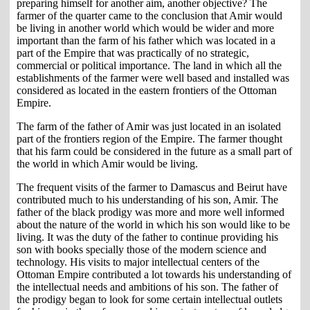
preparing himself for another aim, another objective? The
farmer of the quarter came to the conclusion that Amir would
be living in another world which would be wider and more
important than the farm of his father which was located in a
part of the Empire that was practically of no strategic,
commercial or political importance. The land in which all the
establishments of the farmer were well based and installed was
considered as located in the eastern frontiers of the Ottoman
Empire.
The farm of the father of Amir was just located in an isolated
part of the frontiers region of the Empire. The farmer thought
that his farm could be considered in the future as a small part of
the world in which Amir would be living.
The frequent visits of the farmer to Damascus and Beirut have
contributed much to his understanding of his son, Amir. The
father of the black prodigy was more and more well informed
about the nature of the world in which his son would like to be
living. It was the duty of the father to continue providing his
son with books specially those of the modern science and
technology. His visits to major intellectual centers of the
Ottoman Empire contributed a lot towards his understanding of
the intellectual needs and ambitions of his son. The father of
the prodigy began to look for some certain intellectual outlets