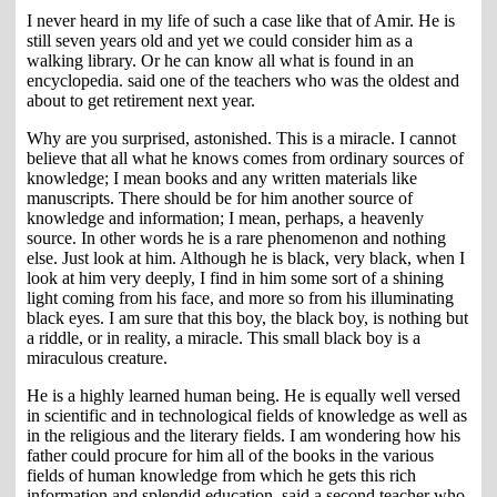
I never heard in my life of such a case like that of Amir. He is
still seven years old and yet we could consider him as a
walking library. Or he can know all what is found in an
encyclopedia. said one of the teachers who was the oldest and
about to get retirement next year.
Why are you surprised, astonished. This is a miracle. I cannot
believe that all what he knows comes from ordinary sources of
knowledge; I mean books and any written materials like
manuscripts. There should be for him another source of
knowledge and information; I mean, perhaps, a heavenly
source. In other words he is a rare phenomenon and nothing
else. Just look at him. Although he is black, very black, when I
look at him very deeply, I find in him some sort of a shining
light coming from his face, and more so from his illuminating
black eyes. I am sure that this boy, the black boy, is nothing but
a riddle, or in reality, a miracle. This small black boy is a
miraculous creature.
He is a highly learned human being. He is equally well versed
in scientific and in technological fields of knowledge as well as
in the religious and the literary fields. I am wondering how his
father could procure for him all of the books in the various
fields of human knowledge from which he gets this rich
information and splendid education. said a second teacher who