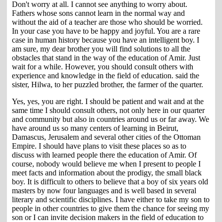
Don't worry at all. I cannot see anything to worry about.
Fathers whose sons cannot learn in the normal way and
without the aid of a teacher are those who should be worried.
In your case you have to be happy and joyful. You are a rare
case in human history because you have an intelligent boy. I
am sure, my dear brother you will find solutions to all the
obstacles that stand in the way of the education of Amir. Just
wait for a while. However, you should consult others with
experience and knowledge in the field of education. said the
sister, Hilwa, to her puzzled brother, the farmer of the quarter.
Yes, yes, you are right. I should be patient and wait and at the
same time I should consult others, not only here in our quarter
and community but also in countries around us or far away. We
have around us so many centers of learning in Beirut,
Damascus, Jerusalem and several other cities of the Ottoman
Empire. I should have plans to visit these places so as to
discuss with learned people there the education of Amir. Of
course, nobody would believe me when I present to people I
meet facts and information about the prodigy, the small black
boy. It is difficult to others to believe that a boy of six years old
masters by now four languages and is well based in several
literary and scientific disciplines. I have either to take my son to
people in other countries to give them the chance for seeing my
son or I can invite decision makers in the field of education to