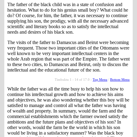
The father of the black child was in a state of confusion and
hesitation. What to do for his genius small boy? What could he
do? Of course, for him, the father, it was necessary to continue
supplying his son, the prodigy, with all the necessary advanced
scientific and literary books so as to satisfy the intellectual
needs and desires of his black son.
The visits of the father to Damascus and Beirut were becoming
very frequent. Those two important cities of the Ottomans were
well known to be very important intellectual centers in the
whole Arab region that was part of the Empire. The father went
to these two cities, to Damascus and Beirut, only to discuss the
intellectual and the educational future of the son.
Timbuktu 1 - 14 of 17.0 -
Top Menu
/
Bottom Menu
While the father was all the time busy to help his son how to
continue his intellectual growth and how to achieve his aims
and objectives, he was also wondering whether this boy will be
satisfied to manage and control all what the father was having
of wealth and property. In summary, would the farm and the
commercial establishments which the farmer owned satisfy the
ambitions and the future plans and objectives of his son? In
other words, would the farm be the world in which his son
would be living in a satisfactory manner? Was the black boy