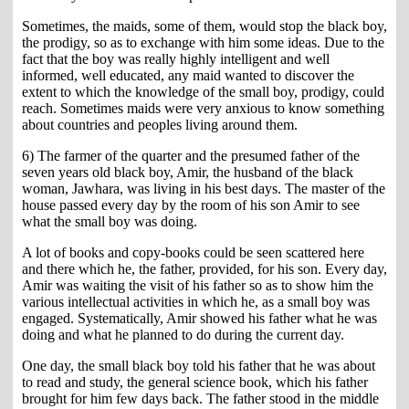
Sometimes, the maids, some of them, would stop the black boy,
the prodigy, so as to exchange with him some ideas. Due to the
fact that the boy was really highly intelligent and well
informed, well educated, any maid wanted to discover the
extent to which the knowledge of the small boy, prodigy, could
reach. Sometimes maids were very anxious to know something
about countries and peoples living around them.
6) The farmer of the quarter and the presumed father of the
seven years old black boy, Amir, the husband of the black
woman, Jawhara, was living in his best days. The master of the
house passed every day by the room of his son Amir to see
what the small boy was doing.
A lot of books and copy-books could be seen scattered here
and there which he, the father, provided, for his son. Every day,
Amir was waiting the visit of his father so as to show him the
various intellectual activities in which he, as a small boy was
engaged. Systematically, Amir showed his father what he was
doing and what he planned to do during the current day.
One day, the small black boy told his father that he was about
to read and study, the general science book, which his father
brought for him few days back. The father stood in the middle