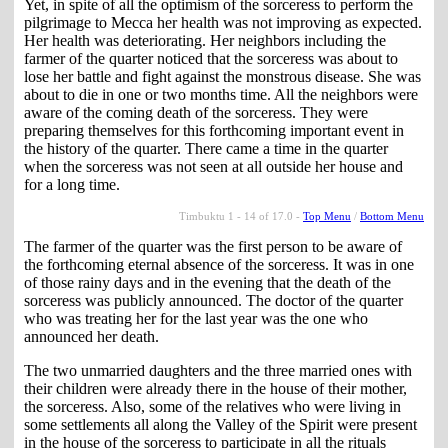
Yet, in spite of all the optimism of the sorceress to perform the
pilgrimage to Mecca her health was not improving as expected.
Her health was deteriorating. Her neighbors including the
farmer of the quarter noticed that the sorceress was about to
lose her battle and fight against the monstrous disease. She was
about to die in one or two months time. All the neighbors were
aware of the coming death of the sorceress. They were
preparing themselves for this forthcoming important event in
the history of the quarter. There came a time in the quarter
when the sorceress was not seen at all outside her house and
for a long time.
Timbuktu 1 - 14 of 17.0 -
Top Menu
/
Bottom Menu
The farmer of the quarter was the first person to be aware of
the forthcoming eternal absence of the sorceress. It was in one
of those rainy days and in the evening that the death of the
sorceress was publicly announced. The doctor of the quarter
who was treating her for the last year was the one who
announced her death.
The two unmarried daughters and the three married ones with
their children were already there in the house of their mother,
the sorceress. Also, some of the relatives who were living in
some settlements all along the Valley of the Spirit were present
in the house of the sorceress to participate in all the rituals