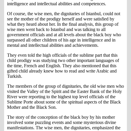
intelligence and intellectual abilities and competences.
Of course, the wise men, the dignitaries of Istanbul, could not
see the mother of the prodigy herself and were satisfied by
what they heard about her. In the final analysis, this group of
wise men went back to Istanbul and was talking to all
government officials and at all levels about the black boy who
surpassed all other children of his age in intelligence and in
mental and intellectual abilities and achievements.
They even told the high officials of the sublime part that this
child prodigy was studying two other important languages of
the time, French and English. They also mentioned that this
gifted child already knew how to read and write Arabic and
Turkish.
The members of the group of dignitaries, the old wise men who
visited the Valley of the Spirit and the Easter Bank of the Holy
River were reporting to the highest top level officials of the
Sublime Porte about some of the spiritual aspects of the Black
Mother and the Black Son.
The story of the conception of the black boy by his mother
involved some puzzling events and some mysterious divine
manifestations. The wise men, the dignitaries, emphasized the