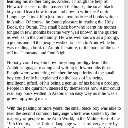
learning his mother tongue, Arabic. Through the help of
Helwa, the sister of the master of the house, the small black
boy could learn how to read and how to write the Arabic
Language. It took him just three months to read books written
in Arabic. Of course, he found pleasure in reading the Holy
Book, the Quran. The small black boy who learnt his mother
tongue in few months became very well known in the quarter
as well as in the community. He was well known as a prodigy,
a genius and all the people wished to listen to Amir while he
was reading a book of Arabic literature, or the book of the tales
of One Thousand and One Night.
Nobody could explain how the young prodigy learnt the
Arabic language, reading and writing in few months time.
People were wondering whether the superiority of the small
boy could only be explained on the basis of his being
intelligent, gifted, of his being a genius, of his being a prodigy.
People in the quarter witnessed by themselves how Amir could
read any book written in Arabic in an easy way as if he was a
grown up young man.
With the passing of more years, the small black boy was able to
read the second common language which was spoken by the
majority of people in the Arab World, in the Middle East of the
19th Century. The Turkish language was learnt very easily by