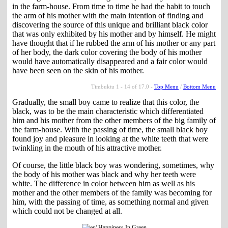
in the farm-house. From time to time he had the habit to touch
the arm of his mother with the main intention of finding and
discovering the source of this unique and brilliant black color
that was only exhibited by his mother and by himself. He might
have thought that if he rubbed the arm of his mother or any part
of her body, the dark color covering the body of his mother
would have automatically disappeared and a fair color would
have been seen on the skin of his mother.
Timbuktu 1 - 14 of 17.0 -
Top Menu
/
Bottom Menu
Gradually, the small boy came to realize that this color, the
black, was to be the main characteristic which differentiated
him and his mother from the other members of the big family of
the farm-house. With the passing of time, the small black boy
found joy and pleasure in looking at the white teeth that were
twinkling in the mouth of his attractive mother.
Of course, the little black boy was wondering, sometimes, why
the body of his mother was black and why her teeth were
white. The difference in color between him as well as his
mother and the other members of the family was becoming for
him, with the passing of time, as something normal and given
which could not be changed at all.