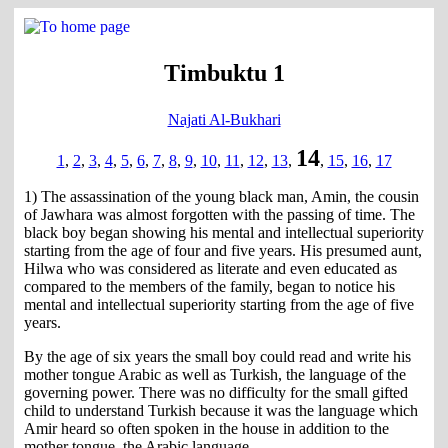
Timbuktu 1
Najati Al-Bukhari
14
1
,
2
,
3
,
4
,
5
,
6
,
7
,
8
,
9
,
10
,
11
,
12
,
13
,
,
15
,
16
,
17
1) The assassination of the young black man, Amin, the cousin
of Jawhara was almost forgotten with the passing of time. The
black boy began showing his mental and intellectual superiority
starting from the age of four and five years. His presumed aunt,
Hilwa who was considered as literate and even educated as
compared to the members of the family, began to notice his
mental and intellectual superiority starting from the age of five
years.
By the age of six years the small boy could read and write his
mother tongue Arabic as well as Turkish, the language of the
governing power. There was no difficulty for the small gifted
child to understand Turkish because it was the language which
Amir heard so often spoken in the house in addition to the
mother tongue, the Arabic language.