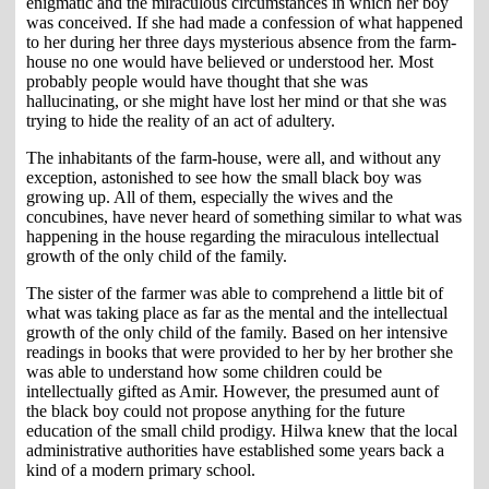
enigmatic and the miraculous circumstances in which her boy
was conceived. If she had made a confession of what happened
to her during her three days mysterious absence from the farm-
house no one would have believed or understood her. Most
probably people would have thought that she was
hallucinating, or she might have lost her mind or that she was
trying to hide the reality of an act of adultery.
The inhabitants of the farm-house, were all, and without any
exception, astonished to see how the small black boy was
growing up. All of them, especially the wives and the
concubines, have never heard of something similar to what was
happening in the house regarding the miraculous intellectual
growth of the only child of the family.
The sister of the farmer was able to comprehend a little bit of
what was taking place as far as the mental and the intellectual
growth of the only child of the family. Based on her intensive
readings in books that were provided to her by her brother she
was able to understand how some children could be
intellectually gifted as Amir. However, the presumed aunt of
the black boy could not propose anything for the future
education of the small child prodigy. Hilwa knew that the local
administrative authorities have established some years back a
kind of a modern primary school.