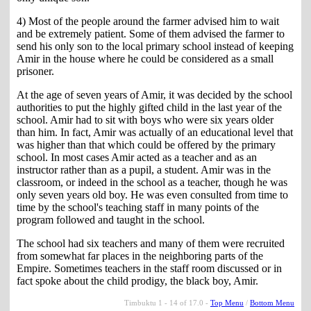
4) Most of the people around the farmer advised him to wait
and be extremely patient. Some of them advised the farmer to
send his only son to the local primary school instead of keeping
Amir in the house where he could be considered as a small
prisoner.
At the age of seven years of Amir, it was decided by the school
authorities to put the highly gifted child in the last year of the
school. Amir had to sit with boys who were six years older
than him. In fact, Amir was actually of an educational level that
was higher than that which could be offered by the primary
school. In most cases Amir acted as a teacher and as an
instructor rather than as a pupil, a student. Amir was in the
classroom, or indeed in the school as a teacher, though he was
only seven years old boy. He was even consulted from time to
time by the school's teaching staff in many points of the
program followed and taught in the school.
The school had six teachers and many of them were recruited
from somewhat far places in the neighboring parts of the
Empire. Sometimes teachers in the staff room discussed or in
fact spoke about the child prodigy, the black boy, Amir.
Timbuktu 1 - 14 of 17.0 -
Top Menu
/
Bottom Menu