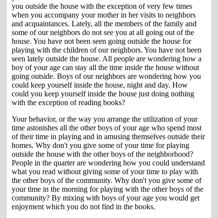
you outside the house with the exception of very few times
when you accompany your mother in her visits to neighbors
and acquaintances. Lately, all the members of the family and
some of our neighbors do not see you at all going out of the
house. You have not been seen going outside the house for
playing with the children of our neighbors. You have not been
seen lately outside the house. All people are wondering how a
boy of your age can stay all the time inside the house without
going outside. Boys of our neighbors are wondering how you
could keep yourself inside the house, night and day. How
could you keep yourself inside the house just doing nothing
with the exception of reading books?
Your behavior, or the way you arrange the utilization of your
time astonishes all the other boys of your age who spend most
of their time in playing and in amusing themselves outside their
homes. Why don't you give some of your time for playing
outside the house with the other boys of the neighborhood?
People in the quarter are wondering how you could understand
what you read without giving some of your time to play with
the other boys of the community. Why don't you give some of
your time in the morning for playing with the other boys of the
community? By mixing with boys of your age you would get
enjoyment which you do not find in the books.