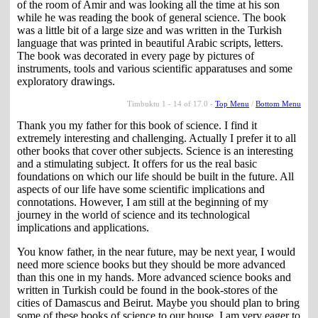
of the room of Amir and was looking all the time at his son
while he was reading the book of general science. The book
was a little bit of a large size and was written in the Turkish
language that was printed in beautiful Arabic scripts, letters.
The book was decorated in every page by pictures of
instruments, tools and various scientific apparatuses and some
exploratory drawings.
Timbuktu 1 - 14 of 17.0 -
Top Menu
/
Bottom Menu
Thank you my father for this book of science. I find it
extremely interesting and challenging. Actually I prefer it to all
other books that cover other subjects. Science is an interesting
and a stimulating subject. It offers for us the real basic
foundations on which our life should be built in the future. All
aspects of our life have some scientific implications and
connotations. However, I am still at the beginning of my
journey in the world of science and its technological
implications and applications.
You know father, in the near future, may be next year, I would
need more science books but they should be more advanced
than this one in my hands. More advanced science books and
written in Turkish could be found in the book-stores of the
cities of Damascus and Beirut. Maybe you should plan to bring
some of these books of science to our house. I am very eager to