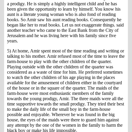
a prodigy. He is simply a highly intelligent child and he has
been given the opportunity to learn by himself. You know his
aunt is a literate young woman who is also fond of reading
books. So Amir saw his aunt reading books. Consequently he
began like her to read books. Let us not exaggerate things. said
another teacher who came to the East Bank from the City of
Jerusalem and he was living here with his family since five
years.
5) At home, Amir spent most of the time reading and writing or
talking to his mother. Amir refused most of the time to leave the
farm-house to play with the other children of the quarter.
Playing outside with the other children of the quarter was
considered as a waste of time for him. He preferred sometimes
to watch the other children of his age playing in the places
available for the amusement of children either in the courtyard
of the house or in the square of the quarter. The maids of the
farm-house were most enthusiastic members of the family
towards the young prodigy, Amir. The three maids were all the
time supportive towards the small prodigy. They tried their best
to make the daily life of the small boy in the farm-house
possible and enjoyable. Wherever he was found in the big
house, the eyes of the maids were there to guard him against
any attempt by the one of the women in the family to harm the
black boy or make his life impossible.