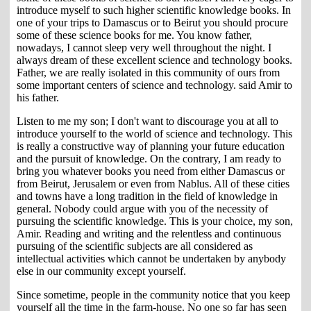
introduce myself to such higher scientific knowledge books. In
one of your trips to Damascus or to Beirut you should procure
some of these science books for me. You know father,
nowadays, I cannot sleep very well throughout the night. I
always dream of these excellent science and technology books.
Father, we are really isolated in this community of ours from
some important centers of science and technology. said Amir to
his father.
Listen to me my son; I don't want to discourage you at all to
introduce yourself to the world of science and technology. This
is really a constructive way of planning your future education
and the pursuit of knowledge. On the contrary, I am ready to
bring you whatever books you need from either Damascus or
from Beirut, Jerusalem or even from Nablus. All of these cities
and towns have a long tradition in the field of knowledge in
general. Nobody could argue with you of the necessity of
pursuing the scientific knowledge. This is your choice, my son,
Amir. Reading and writing and the relentless and continuous
pursuing of the scientific subjects are all considered as
intellectual activities which cannot be undertaken by anybody
else in our community except yourself.
Since sometime, people in the community notice that you keep
yourself all the time in the farm-house. No one so far has seen