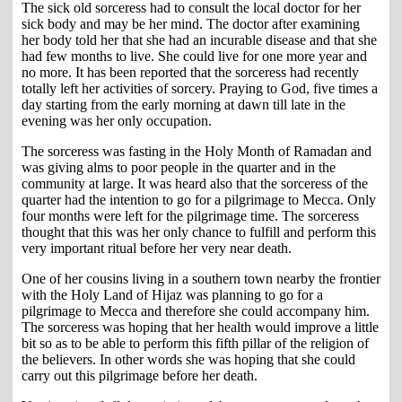
The sick old sorceress had to consult the local doctor for her
sick body and may be her mind. The doctor after examining
her body told her that she had an incurable disease and that she
had few months to live. She could live for one more year and
no more. It has been reported that the sorceress had recently
totally left her activities of sorcery. Praying to God, five times a
day starting from the early morning at dawn till late in the
evening was her only occupation.
The sorceress was fasting in the Holy Month of Ramadan and
was giving alms to poor people in the quarter and in the
community at large. It was heard also that the sorceress of the
quarter had the intention to go for a pilgrimage to Mecca. Only
four months were left for the pilgrimage time. The sorceress
thought that this was her only chance to fulfill and perform this
very important ritual before her very near death.
One of her cousins living in a southern town nearby the frontier
with the Holy Land of Hijaz was planning to go for a
pilgrimage to Mecca and therefore she could accompany him.
The sorceress was hoping that her health would improve a little
bit so as to be able to perform this fifth pillar of the religion of
the believers. In other words she was hoping that she could
carry out this pilgrimage before her death.