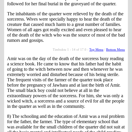
followed for her final burial in the graveyard of the quarter.
The inhabitants of the quarter were relieved by the death of the
sorceress. Wives were specially happy to hear the death of the
creature that caused much harm to a great number of families.
Women of all ages got really excited and even pleased to hear
of the death of the witch who was the source of most of the bad
rumors and gossips.
Timbuktu 1 - 14 of 17.0 -
Top Menu
/
Bottom Menu
Amir was on the day of the death of the sorceress busy reading
a science book. He came to know that his father had the habit
of going to the witch between now and then whenever he was
extremely worried and disturbed because of his being sterile.
The frequent visits of the farmer of the quarter took place
before the pregnancy of Jawhara and at last the birth of Amir.
The small black boy could not believe at all in the
extraordinary powers of the sorceress. For him, she was only a
wicked witch, a sorceress and a source of evil for all the people
in the quarter as well as in the community.
8) The schooling and the education of Amir was a real problem
for the father, the farmer. The type of elementary school that
was available for the small children of the quarter did not suit at