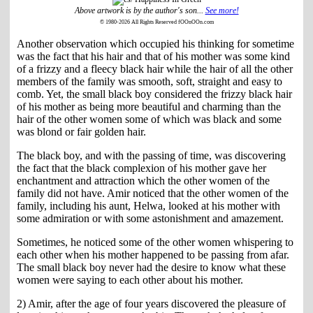
Above artwork is by the author's son...
See more!
© 1980-2026 All Rights Reserved fOOnOOn.com
Another observation which occupied his thinking for sometime
was the fact that his hair and that of his mother was some kind
of a frizzy and a fleecy black hair while the hair of all the other
members of the family was smooth, soft, straight and easy to
comb. Yet, the small black boy considered the frizzy black hair
of his mother as being more beautiful and charming than the
hair of the other women some of which was black and some
was blond or fair golden hair.
The black boy, and with the passing of time, was discovering
the fact that the black complexion of his mother gave her
enchantment and attraction which the other women of the
family did not have. Amir noticed that the other women of the
family, including his aunt, Helwa, looked at his mother with
some admiration or with some astonishment and amazement.
Sometimes, he noticed some of the other women whispering to
each other when his mother happened to be passing from afar.
The small black boy never had the desire to know what these
women were saying to each other about his mother.
2) Amir, after the age of four years discovered the pleasure of