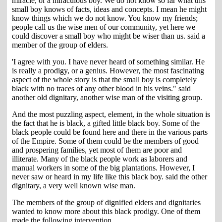
miracle, or a miraculous boy. We do not know so far what this
small boy knows of facts, ideas and concepts. I mean he might
know things which we do not know. You know my friends;
people call us the wise men of our community, yet here we
could discover a small boy who might be wiser than us. said a
member of the group of elders.
'I agree with you. I have never heard of something similar. He
is really a prodigy, or a genius. However, the most fascinating
aspect of the whole story is that the small boy is completely
black with no traces of any other blood in his veins." said
another old dignitary, another wise man of the visiting group.
And the most puzzling aspect, element, in the whole situation is
the fact that he is black, a gifted little black boy. Some of the
black people could be found here and there in the various parts
of the Empire. Some of them could be the members of good
and prospering families, yet most of them are poor and
illiterate. Many of the black people work as laborers and
manual workers in some of the big plantations. However, I
never saw or heard in my life like this black boy. said the other
dignitary, a very well known wise man.
The members of the group of dignified elders and dignitaries
wanted to know more about this black prodigy. One of them
made the following intervention.