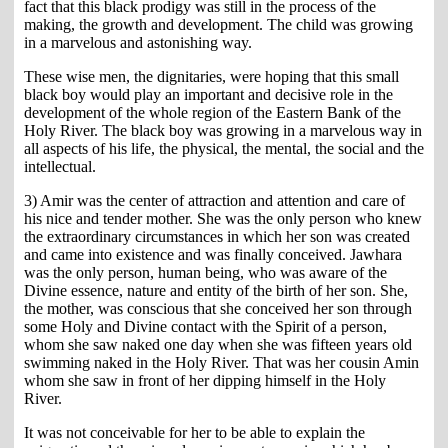
fact that this black prodigy was still in the process of the
making, the growth and development. The child was growing
in a marvelous and astonishing way.
These wise men, the dignitaries, were hoping that this small
black boy would play an important and decisive role in the
development of the whole region of the Eastern Bank of the
Holy River. The black boy was growing in a marvelous way in
all aspects of his life, the physical, the mental, the social and the
intellectual.
3) Amir was the center of attraction and attention and care of
his nice and tender mother. She was the only person who knew
the extraordinary circumstances in which her son was created
and came into existence and was finally conceived. Jawhara
was the only person, human being, who was aware of the
Divine essence, nature and entity of the birth of her son. She,
the mother, was conscious that she conceived her son through
some Holy and Divine contact with the Spirit of a person,
whom she saw naked one day when she was fifteen years old
swimming naked in the Holy River. That was her cousin Amin
whom she saw in front of her dipping himself in the Holy
River.
It was not conceivable for her to be able to explain the