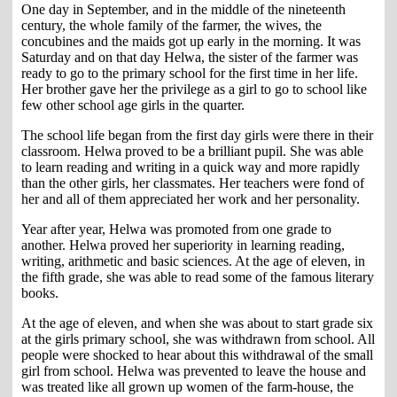
One day in September, and in the middle of the nineteenth
century, the whole family of the farmer, the wives, the
concubines and the maids got up early in the morning. It was
Saturday and on that day Helwa, the sister of the farmer was
ready to go to the primary school for the first time in her life.
Her brother gave her the privilege as a girl to go to school like
few other school age girls in the quarter.
The school life began from the first day girls were there in their
classroom. Helwa proved to be a brilliant pupil. She was able
to learn reading and writing in a quick way and more rapidly
than the other girls, her classmates. Her teachers were fond of
her and all of them appreciated her work and her personality.
Year after year, Helwa was promoted from one grade to
another. Helwa proved her superiority in learning reading,
writing, arithmetic and basic sciences. At the age of eleven, in
the fifth grade, she was able to read some of the famous literary
books.
At the age of eleven, and when she was about to start grade six
at the girls primary school, she was withdrawn from school. All
people were shocked to hear about this withdrawal of the small
girl from school. Helwa was prevented to leave the house and
was treated like all grown up women of the farm-house, the