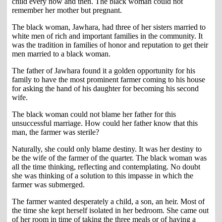
child every now and then. The black woman could not
remember her mother but pregnant.
The black woman, Jawhara, had three of her sisters married to
white men of rich and important families in the community. It
was the tradition in families of honor and reputation to get their
men married to a black woman.
The father of Jawhara found it a golden opportunity for his
family to have the most prominent farmer coming to his house
for asking the hand of his daughter for becoming his second
wife.
The black woman could not blame her father for this
unsuccessful marriage. How could her father know that this
man, the farmer was sterile?
Naturally, she could only blame destiny. It was her destiny to
be the wife of the farmer of the quarter. The black woman was
all the time thinking, reflecting and contemplating. No doubt
she was thinking of a solution to this impasse in which the
farmer was submerged.
The farmer wanted desperately a child, a son, an heir. Most of
the time she kept herself isolated in her bedroom. She came out
of her room in time of taking the three meals or of having a