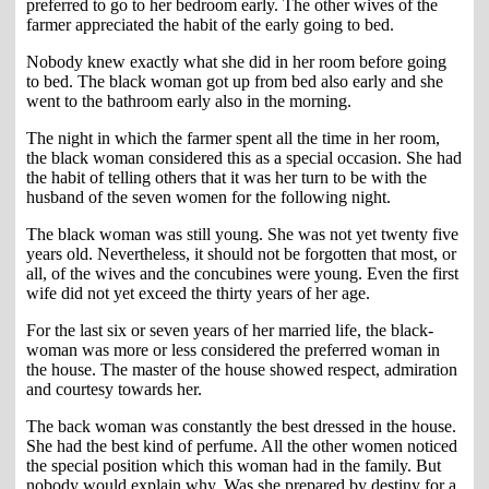
preferred to go to her bedroom early. The other wives of the
farmer appreciated the habit of the early going to bed.
Nobody knew exactly what she did in her room before going
to bed. The black woman got up from bed also early and she
went to the bathroom early also in the morning.
The night in which the farmer spent all the time in her room,
the black woman considered this as a special occasion. She had
the habit of telling others that it was her turn to be with the
husband of the seven women for the following night.
The black woman was still young. She was not yet twenty five
years old. Nevertheless, it should not be forgotten that most, or
all, of the wives and the concubines were young. Even the first
wife did not yet exceed the thirty years of her age.
For the last six or seven years of her married life, the black-
woman was more or less considered the preferred woman in
the house. The master of the house showed respect, admiration
and courtesy towards her.
The back woman was constantly the best dressed in the house.
She had the best kind of perfume. All the other women noticed
the special position which this woman had in the family. But
nobody would explain why. Was she prepared by destiny for a