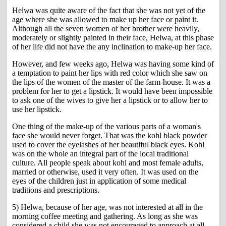
Helwa was quite aware of the fact that she was not yet of the
age where she was allowed to make up her face or paint it.
Although all the seven women of her brother were heavily,
moderately or slightly painted in their face, Helwa, at this phase
of her life did not have the any inclination to make-up her face.
However, and few weeks ago, Helwa was having some kind of
a temptation to paint her lips with red color which she saw on
the lips of the women of the master of the farm-house. It was a
problem for her to get a lipstick. It would have been impossible
to ask one of the wives to give her a lipstick or to allow her to
use her lipstick.
One thing of the make-up of the various parts of a woman's
face she would never forget. That was the kohl black powder
used to cover the eyelashes of her beautiful black eyes. Kohl
was on the whole an integral part of the local traditional
culture. All people speak about kohl and most female adults,
married or otherwise, used it very often. It was used on the
eyes of the children just in application of some medical
traditions and prescriptions.
5) Helwa, because of her age, was not interested at all in the
morning coffee meeting and gathering. As long as she was
considered a child she was not encouraged to approach at all