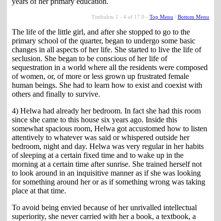
years of her primary education.
Timbuktu 1 - 4 of 17.0 -
Top Menu
/
Bottom Menu
The life of the little girl, and after she stopped to go to the
primary school of the quarter, began to undergo some basic
changes in all aspects of her life. She started to live the life of
seclusion. She began to be conscious of her life of
sequestration in a world where all the residents were composed
of women, or, of more or less grown up frustrated female
human beings. She had to learn how to exist and coexist with
others and finally to survive.
4) Helwa had already her bedroom. In fact she had this room
since she came to this house six years ago. Inside this
somewhat spacious room, Helwa got accustomed how to listen
attentively to whatever was said or whispered outside her
bedroom, night and day. Helwa was very regular in her habits
of sleeping at a certain fixed time and to wake up in the
morning at a certain time after sunrise. She trained herself not
to look around in an inquisitive manner as if she was looking
for something around her or as if something wrong was taking
place at that time.
To avoid being envied because of her unrivalled intellectual
superiority, she never carried with her a book, a textbook, a