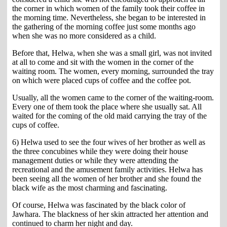
the corner in which women of the family took their coffee in
the morning time. Nevertheless, she began to be interested in
the gathering of the morning coffee just some months ago
when she was no more considered as a child.
Before that, Helwa, when she was a small girl, was not invited
at all to come and sit with the women in the corner of the
waiting room. The women, every morning, surrounded the tray
on which were placed cups of coffee and the coffee pot.
Usually, all the women came to the corner of the waiting-room.
Every one of them took the place where she usually sat. All
waited for the coming of the old maid carrying the tray of the
cups of coffee.
6) Helwa used to see the four wives of her brother as well as
the three concubines while they were doing their house
management duties or while they were attending the
recreational and the amusement family activities. Helwa has
been seeing all the women of her brother and she found the
black wife as the most charming and fascinating.
Of course, Helwa was fascinated by the black color of
Jawhara. The blackness of her skin attracted her attention and
continued to charm her night and day.