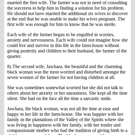
married the first wife. The farmer was not in need of consulting
the sorceress to help him in finding a solution for his problem.
He should not have married the additional six wives to discover
at the end that he was unable to make his wives pregnant. The
first wife was enough for him to know that he was sterile.
Each wife of the farmer began to be engulfed in worries,
anxiety and nervousness. Each wife could not imagine how she
could live and survive in this life in the farm-house without
giving posterity and children to their husband, the farmer of the
quarter.
8) The second wife, Jawhara, the beautiful and the charming
black woman was the most worried and disturbed amongst the
seven women of the farmer for not having children at all.
She was sometimes somewhat worried but she did not talk to
others about her anxiety or her uneasiness. She kept all the time
silent. She had on the face all the time a sarcastic smile.
Jawhara, the black woman, was not all the time at ease and
happy in her life in the farm-house. She was happier with her
family in the plantations of the Valley of the Spirits where she
was living in happiness with her family, with her tender and
compassionate mother who had the tradition of giving birth to a