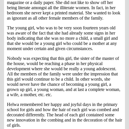
magazine or a daily paper. She did not like to show off her
being literate amongst all the illiterate women. In fact, in her
bedroom she never kept a printed material. She wanted to look
as ignorant as all other female members of the family.
The young girl, who was to be very soon fourteen years old
was aware of the fact that she had already some signs in her
body indicating that she was no more a child, a small girl and
that she would be a young girl who could be a mother at any
moment under certain and given circumstances.
Nobody was expecting that this girl, the sister of the master of
the house, would be reaching a phase in her physical
development where she would be really a young adolescent.
All the members of the family were under the impression that
this girl would continue to be a child. In other words, she
would never have the chance of becoming a young girl, a
grown up girl, a young woman, and at last a complete woman,
a wife, a mother, etc. etc.
Helwa remembered her happy and joyful days in the primary
school for girls and how the hair of each girl was combed and
decorated differently. The head of each girl contained some
new innovation in the combing and in the decoration of the hair
of girls.