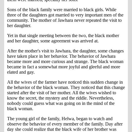
Sons of the black family were married to black girls. While
three of the daughters got married to very important men of the
community. The mother of Jawhara never repeated the visit to
her daughter.
Yet in that single meeting between the two, the black mother
and her daughter, some agreement was arrived at.
After the mother's visit to Jawhara, the daughter, some changes
have taken place in her behavior. The behavior of Jawhara
became more and more curious and strange. The black woman
became in fact a somewhat more joyful and gleeful and more
elated and gay.
All the wives of the farmer have noticed this sudden change in
the behavior of the black woman. They noticed that this change
started after the visit of her mother. All the wives wished to
know the secret, the mystery and the riddle. Nevertheless,
nobody could guess what was going on in the mind of the
black woman.
The young girl of the family, Helwa, began to watch and
observe the behavior of every member of the family. Day after
day she could realize that the black wife of her brother was