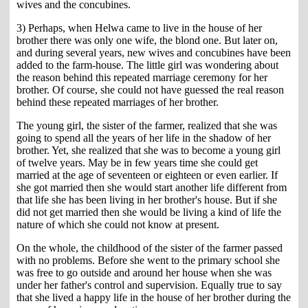
wives and the concubines.
3) Perhaps, when Helwa came to live in the house of her
brother there was only one wife, the blond one. But later on,
and during several years, new wives and concubines have been
added to the farm-house. The little girl was wondering about
the reason behind this repeated marriage ceremony for her
brother. Of course, she could not have guessed the real reason
behind these repeated marriages of her brother.
The young girl, the sister of the farmer, realized that she was
going to spend all the years of her life in the shadow of her
brother. Yet, she realized that she was to become a young girl
of twelve years. May be in few years time she could get
married at the age of seventeen or eighteen or even earlier. If
she got married then she would start another life different from
that life she has been living in her brother's house. But if she
did not get married then she would be living a kind of life the
nature of which she could not know at present.
On the whole, the childhood of the sister of the farmer passed
with no problems. Before she went to the primary school she
was free to go outside and around her house when she was
under her father's control and supervision. Equally true to say
that she lived a happy life in the house of her brother during the