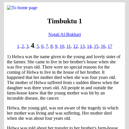
Timbuktu 1
Najati Al-Bukhari
4
1
,
2
,
3
,
,
5
,
6
,
7
,
8
,
9
,
10
,
11
,
12
,
13
,
14
,
15
,
16
,
17
1) Helwa was the name given to the young and lovely sister of
the farmer. She came to live in her brother's house when she
was five years old. There were no special reasons for the
coming of Helwa to live in the house of her brother. It
happened that her mother died when she was four years old.
The mother of Helwa suffered from s sudden illness when the
daughter was three years old. All people in and outside the
farm-house knew that the young mother was hit by an
incurable disease, the cancer.
Helwa, the young girl, was not aware of the tragedy in which
her mother was living and was suffering. Her mother died
when she was about four years old.
Helwa was told about her transfer to her brother's farm-house