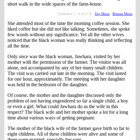
short walk in the wide spaces of the farm-house.
Timbuktu 1 - 4 of 17.0 -
Top Menu
/
Bottom Menu
She attended most of the time the morning coffee session. She
liked coffee but she did not like talking. Sometimes, she spoke
few words without any significance. Yet all the other wives
noticed that the black woman was really thinking and reflecting
all the time.
Only once was the black woman, Jawhara, visited by her
mother with the permission of the farmer. The visitor was all
alone, not accompanied by any of her many small children.
The visit was carried out late in the morning. The visit lasted
for one hour, approximately. The meeting with her daughter
was held in the bedroom of the daughter.
Of course, the mother and the daughter discussed only the
problem of not having engendered so far a single child, a boy
or even a girl. What could Jawhara do as the wife in this
respect? The black wife and her mother spoke a lot for a long
time about various ways of getting pregnant.
The mother of the black wife of the farmer gave birth so far to
eight children. All of these children were alive and some of
them were married, specially her sons.