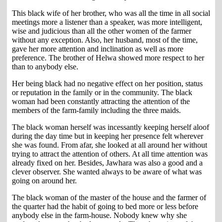
This black wife of her brother, who was all the time in all social
meetings more a listener than a speaker, was more intelligent,
wise and judicious than all the other women of the farmer
without any exception. Also, her husband, most of the time,
gave her more attention and inclination as well as more
preference. The brother of Helwa showed more respect to her
than to anybody else.
Her being black had no negative effect on her position, status
or reputation in the family or in the community. The black
woman had been constantly attracting the attention of the
members of the farm-family including the three maids.
The black woman herself was incessantly keeping herself aloof
during the day time but in keeping her presence felt wherever
she was found. From afar, she looked at all around her without
trying to attract the attention of others. At all time attention was
already fixed on her. Besides, Jawhara was also a good and a
clever observer. She wanted always to be aware of what was
going on around her.
The black woman of the master of the house and the farmer of
the quarter had the habit of going to bed more or less before
anybody else in the farm-house. Nobody knew why she