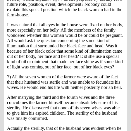
future role, position, event, development? Nobody could
explain this special position which the black woman had in the
farm-house.
It was natural that all eyes in the house were fixed on her body,
more especially on her belly. All the members of the family
wondered whether this woman would be or could be pregnant.
All would ask the question concerning the same kind of
illumination that surrounded her black face and head. Was it
because of her black color that some kind of illumination came
out of her body, her face and her head? Did she use a special
kind of oil or ointment that made her face shine as if some kind
of light was coming out of her face, out of her black eyes?
7) All the seven women of the farmer were aware of the fact
that their husband was sterile and was unable to fecundate his
wives. He would end his life with neither posterity nor an heir.
After marrying the third and the fourth wives and the three
concubines the farmer himself became absolutely sure of his
sterility. He discovered that none of his seven wives was able
to give him his aspired children. The sterility of the husband
was finally confirmed.
Actually the sterility, that of the husband was evident when he