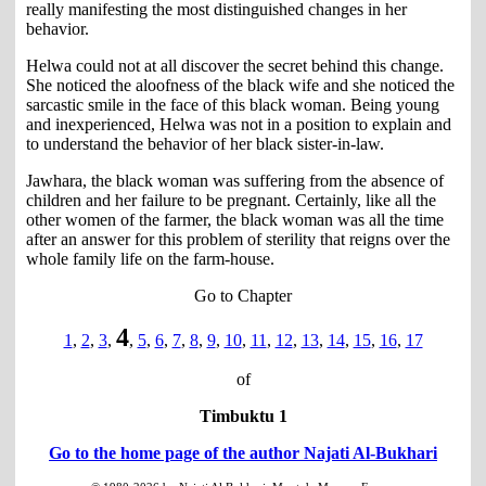
really manifesting the most distinguished changes in her
behavior.
Helwa could not at all discover the secret behind this change.
She noticed the aloofness of the black wife and she noticed the
sarcastic smile in the face of this black woman. Being young
and inexperienced, Helwa was not in a position to explain and
to understand the behavior of her black sister-in-law.
Jawhara, the black woman was suffering from the absence of
children and her failure to be pregnant. Certainly, like all the
other women of the farmer, the black woman was all the time
after an answer for this problem of sterility that reigns over the
whole family life on the farm-house.
Go to Chapter
4
1
,
2
,
3
,
,
5
,
6
,
7
,
8
,
9
,
10
,
11
,
12
,
13
,
14
,
15
,
16
,
17
of
Timbuktu 1
Go to the home page of the author Najati Al-Bukhari