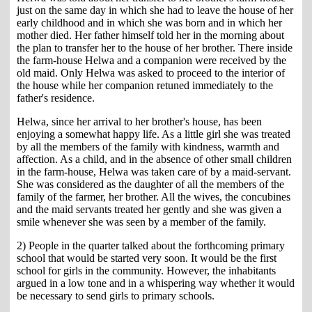
just on the same day in which she had to leave the house of her
early childhood and in which she was born and in which her
mother died. Her father himself told her in the morning about
the plan to transfer her to the house of her brother. There inside
the farm-house Helwa and a companion were received by the
old maid. Only Helwa was asked to proceed to the interior of
the house while her companion retuned immediately to the
father's residence.
Helwa, since her arrival to her brother's house, has been
enjoying a somewhat happy life. As a little girl she was treated
by all the members of the family with kindness, warmth and
affection. As a child, and in the absence of other small children
in the farm-house, Helwa was taken care of by a maid-servant.
She was considered as the daughter of all the members of the
family of the farmer, her brother. All the wives, the concubines
and the maid servants treated her gently and she was given a
smile whenever she was seen by a member of the family.
2) People in the quarter talked about the forthcoming primary
school that would be started very soon. It would be the first
school for girls in the community. However, the inhabitants
argued in a low tone and in a whispering way whether it would
be necessary to send girls to primary schools.