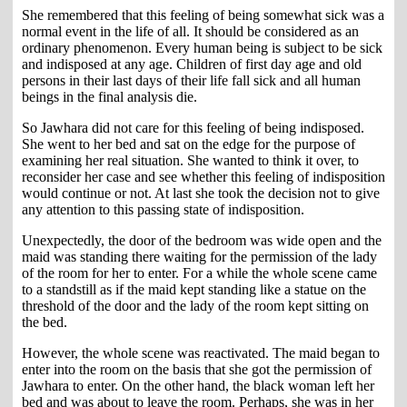
She remembered that this feeling of being somewhat sick was a
normal event in the life of all. It should be considered as an
ordinary phenomenon. Every human being is subject to be sick
and indisposed at any age. Children of first day age and old
persons in their last days of their life fall sick and all human
beings in the final analysis die.
So Jawhara did not care for this feeling of being indisposed.
She went to her bed and sat on the edge for the purpose of
examining her real situation. She wanted to think it over, to
reconsider her case and see whether this feeling of indisposition
would continue or not. At last she took the decision not to give
any attention to this passing state of indisposition.
Unexpectedly, the door of the bedroom was wide open and the
maid was standing there waiting for the permission of the lady
of the room for her to enter. For a while the whole scene came
to a standstill as if the maid kept standing like a statue on the
threshold of the door and the lady of the room kept sitting on
the bed.
However, the whole scene was reactivated. The maid began to
enter into the room on the basis that she got the permission of
Jawhara to enter. On the other hand, the black woman left her
bed and was about to leave the room. Perhaps, she was in her