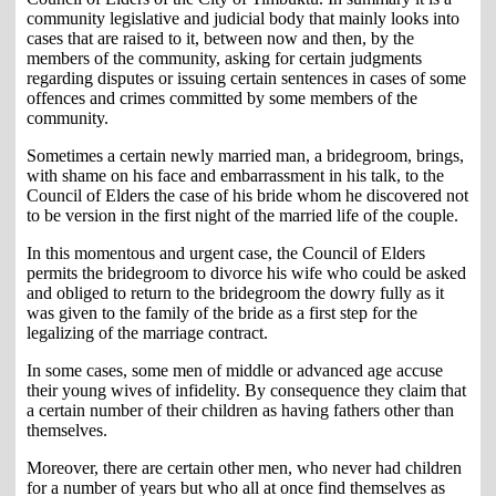
community legislative and judicial body that mainly looks into
cases that are raised to it, between now and then, by the
members of the community, asking for certain judgments
regarding disputes or issuing certain sentences in cases of some
offences and crimes committed by some members of the
community.
Sometimes a certain newly married man, a bridegroom, brings,
with shame on his face and embarrassment in his talk, to the
Council of Elders the case of his bride whom he discovered not
to be version in the first night of the married life of the couple.
In this momentous and urgent case, the Council of Elders
permits the bridegroom to divorce his wife who could be asked
and obliged to return to the bridegroom the dowry fully as it
was given to the family of the bride as a first step for the
legalizing of the marriage contract.
In some cases, some men of middle or advanced age accuse
their young wives of infidelity. By consequence they claim that
a certain number of their children as having fathers other than
themselves.
Moreover, there are certain other men, who never had children
for a number of years but who all at once find themselves as