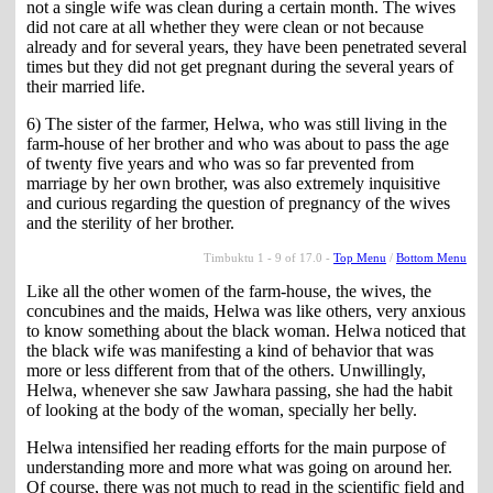
not a single wife was clean during a certain month. The wives
did not care at all whether they were clean or not because
already and for several years, they have been penetrated several
times but they did not get pregnant during the several years of
their married life.
6) The sister of the farmer, Helwa, who was still living in the
farm-house of her brother and who was about to pass the age
of twenty five years and who was so far prevented from
marriage by her own brother, was also extremely inquisitive
and curious regarding the question of pregnancy of the wives
and the sterility of her brother.
Timbuktu 1 - 9 of 17.0 -
Top Menu
/
Bottom Menu
Like all the other women of the farm-house, the wives, the
concubines and the maids, Helwa was like others, very anxious
to know something about the black woman. Helwa noticed that
the black wife was manifesting a kind of behavior that was
more or less different from that of the others. Unwillingly,
Helwa, whenever she saw Jawhara passing, she had the habit
of looking at the body of the woman, specially her belly.
Helwa intensified her reading efforts for the main purpose of
understanding more and more what was going on around her.
Of course, there was not much to read in the scientific field and