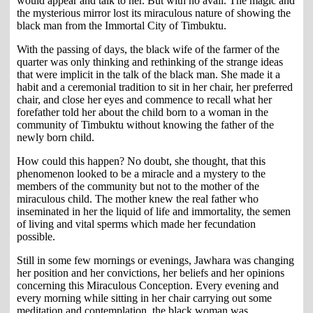
would appear and talk to her. But with no avail. The magic and
the mysterious mirror lost its miraculous nature of showing the
black man from the Immortal City of Timbuktu.
With the passing of days, the black wife of the farmer of the
quarter was only thinking and rethinking of the strange ideas
that were implicit in the talk of the black man. She made it a
habit and a ceremonial tradition to sit in her chair, her preferred
chair, and close her eyes and commence to recall what her
forefather told her about the child born to a woman in the
community of Timbuktu without knowing the father of the
newly born child.
How could this happen? No doubt, she thought, that this
phenomenon looked to be a miracle and a mystery to the
members of the community but not to the mother of the
miraculous child. The mother knew the real father who
inseminated in her the liquid of life and immortality, the semen
of living and vital sperms which made her fecundation
possible.
Still in some few mornings or evenings, Jawhara was changing
her position and her convictions, her beliefs and her opinions
concerning this Miraculous Conception. Every evening and
every morning while sitting in her chair carrying out some
meditation and contemplation, the black woman was