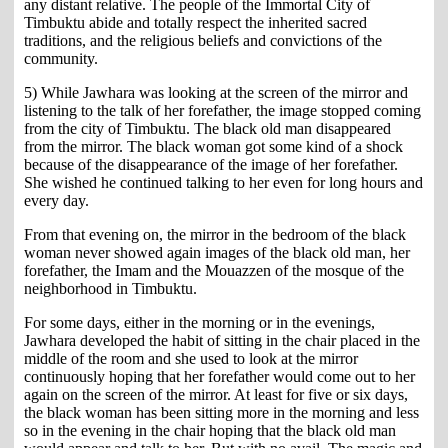
any distant relative. The people of the Immortal City of
Timbuktu abide and totally respect the inherited sacred
traditions, and the religious beliefs and convictions of the
community.
5) While Jawhara was looking at the screen of the mirror and
listening to the talk of her forefather, the image stopped coming
from the city of Timbuktu. The black old man disappeared
from the mirror. The black woman got some kind of a shock
because of the disappearance of the image of her forefather.
She wished he continued talking to her even for long hours and
every day.
From that evening on, the mirror in the bedroom of the black
woman never showed again images of the black old man, her
forefather, the Imam and the Mouazzen of the mosque of the
neighborhood in Timbuktu.
For some days, either in the morning or in the evenings,
Jawhara developed the habit of sitting in the chair placed in the
middle of the room and she used to look at the mirror
continuously hoping that her forefather would come out to her
again on the screen of the mirror. At least for five or six days,
the black woman has been sitting more in the morning and less
so in the evening in the chair hoping that the black old man