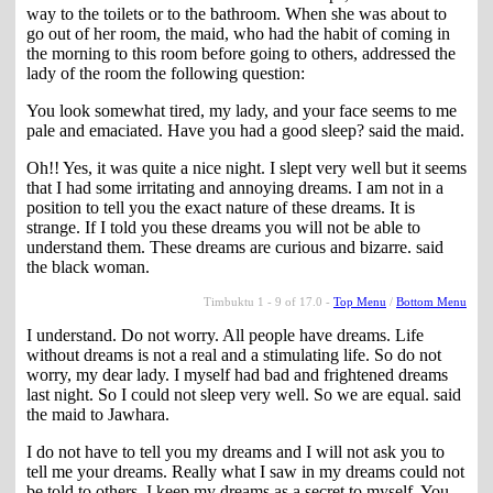
way to the toilets or to the bathroom. When she was about to
go out of her room, the maid, who had the habit of coming in
the morning to this room before going to others, addressed the
lady of the room the following question:
You look somewhat tired, my lady, and your face seems to me
pale and emaciated. Have you had a good sleep? said the maid.
Oh!! Yes, it was quite a nice night. I slept very well but it seems
that I had some irritating and annoying dreams. I am not in a
position to tell you the exact nature of these dreams. It is
strange. If I told you these dreams you will not be able to
understand them. These dreams are curious and bizarre. said
the black woman.
Timbuktu 1 - 9 of 17.0 -
Top Menu
/
Bottom Menu
I understand. Do not worry. All people have dreams. Life
without dreams is not a real and a stimulating life. So do not
worry, my dear lady. I myself had bad and frightened dreams
last night. So I could not sleep very well. So we are equal. said
the maid to Jawhara.
I do not have to tell you my dreams and I will not ask you to
tell me your dreams. Really what I saw in my dreams could not
be told to others. I keep my dreams as a secret to myself. You