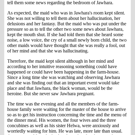
tell them some news regarding the bedroom of Jawhara.
As expected, the maid who was in Jawhara's room kept silent.
She was not willing to tell them about her hallucination, her
delusions and her fantasy. But the maid who was put under the
pressure so as to tell the other two some news about Jawhara,
kept the mouth shut. If she had told them that she heard some
noise, a low voice, the cry of a small newly born child, the two
other maids would have thought that she was really a fool, out
of her mind and that she was hallucinating.
Therefore, the maid kept silent although in her mind and
according to her intuitive reasoning something could have
happened or could have been happening in the farm-house.
Since a long time she was watching and observing Jawhara
and she was finding out that an important event would take
place and that Jawhara, the black woman, would be the
heroine. But she never saw Jawhara pregnant.
The time was the evening and all the members of the farm-
house family were waiting for the master of the house to arrive
so as to get his instruction concerning the time and the menu of
the dinner meal. His women, the four wives and the three
concubines as well as his sister Helwa, were anxiously and
worriedly waiting for him. He was late, more late than usual.