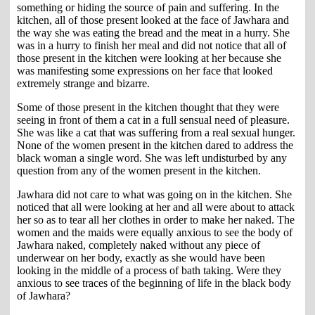
something or hiding the source of pain and suffering. In the
kitchen, all of those present looked at the face of Jawhara and
the way she was eating the bread and the meat in a hurry. She
was in a hurry to finish her meal and did not notice that all of
those present in the kitchen were looking at her because she
was manifesting some expressions on her face that looked
extremely strange and bizarre.
Some of those present in the kitchen thought that they were
seeing in front of them a cat in a full sensual need of pleasure.
She was like a cat that was suffering from a real sexual hunger.
None of the women present in the kitchen dared to address the
black woman a single word. She was left undisturbed by any
question from any of the women present in the kitchen.
Jawhara did not care to what was going on in the kitchen. She
noticed that all were looking at her and all were about to attack
her so as to tear all her clothes in order to make her naked. The
women and the maids were equally anxious to see the body of
Jawhara naked, completely naked without any piece of
underwear on her body, exactly as she would have been
looking in the middle of a process of bath taking. Were they
anxious to see traces of the beginning of life in the black body
of Jawhara?