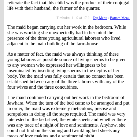
reiterate the fact that this child was the product of their conjugal
life with their husband, the farmer of the quarter.
Timbuktu 1 - 9 of 17.0 -
Top Menu
/
Bottom Menu
The maid began carrying out her work in the bedroom. While
she was working she unexpectedly had in her mind the
presence of the three young agricultural laborers who lived
adjacent to the main building of the farm-house.
As a matter of fact, the maid was always thinking of these
young laborers as possible source of living sperms to be given
to any woman who expressed her willingness to be
inseminated by inserting living sperms in the depths of her
body. Yet the maid was fully certain that no contact has been
established between any of the three laborers with any of the
four wives and the three concubines.
The maid continued carrying out her work in the bedroom of
Jawhara. When the turn of the bed came to be arranged and put
in order, the maid was extremely meticulous, precise and
scrupulous in doing all the steps required. The maid was very
interested in the bed-sheet, the white sheets and whether there
was any trace of a night of love and sentiments. Anyhow, she
could not find on the shining and twinkling bed sheets any
traces of love making and a sentimental night.