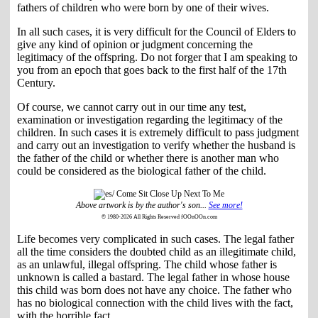
fathers of children who were born by one of their wives.
In all such cases, it is very difficult for the Council of Elders to
give any kind of opinion or judgment concerning the
legitimacy of the offspring. Do not forger that I am speaking to
you from an epoch that goes back to the first half of the 17th
Century.
Of course, we cannot carry out in our time any test,
examination or investigation regarding the legitimacy of the
children. In such cases it is extremely difficult to pass judgment
and carry out an investigation to verify whether the husband is
the father of the child or whether there is another man who
could be considered as the biological father of the child.
Above artwork is by the author's son...
See more!
© 1980-2026 All Rights Reserved fOOnOOn.com
Life becomes very complicated in such cases. The legal father
all the time considers the doubted child as an illegitimate child,
as an unlawful, illegal offspring. The child whose father is
unknown is called a bastard. The legal father in whose house
this child was born does not have any choice. The father who
has no biological connection with the child lives with the fact,
with the horrible fact.