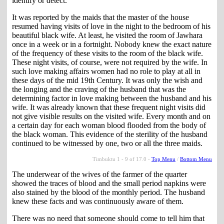
identify or detect.
It was reported by the maids that the master of the house
resumed having visits of love in the night to the bedroom of his
beautiful black wife. At least, he visited the room of Jawhara
once in a week or in a fortnight. Nobody knew the exact nature
of the frequency of these visits to the room of the black wife.
These night visits, of course, were not required by the wife. In
such love making affairs women had no role to play at all in
these days of the mid 19th Century. It was only the wish and
the longing and the craving of the husband that was the
determining factor in love making between the husband and his
wife. It was already known that these frequent night visits did
not give visible results on the visited wife. Every month and on
a certain day for each woman blood flooded from the body of
the black woman. This evidence of the sterility of the husband
continued to be witnessed by one, two or all the three maids.
Timbuktu 1 - 9 of 17.0 -
Top Menu
/
Bottom Menu
The underwear of the wives of the farmer of the quarter
showed the traces of blood and the small period napkins were
also stained by the blood of the monthly period. The husband
knew these facts and was continuously aware of them.
There was no need that someone should come to tell him that