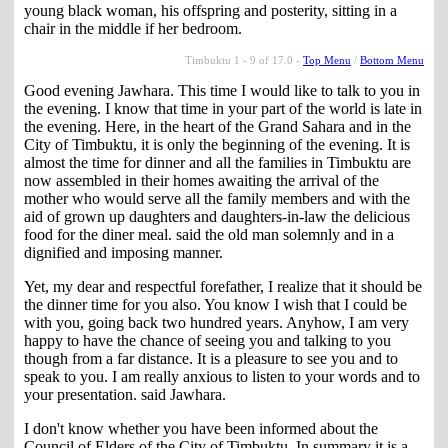
young black woman, his offspring and posterity, sitting in a
chair in the middle if her bedroom.
Timbuktu 1 - 9 of 17.0 -
Top Menu
/
Bottom Menu
Good evening Jawhara. This time I would like to talk to you in
the evening. I know that time in your part of the world is late in
the evening. Here, in the heart of the Grand Sahara and in the
City of Timbuktu, it is only the beginning of the evening. It is
almost the time for dinner and all the families in Timbuktu are
now assembled in their homes awaiting the arrival of the
mother who would serve all the family members and with the
aid of grown up daughters and daughters-in-law the delicious
food for the diner meal. said the old man solemnly and in a
dignified and imposing manner.
Yet, my dear and respectful forefather, I realize that it should be
the dinner time for you also. You know I wish that I could be
with you, going back two hundred years. Anyhow, I am very
happy to have the chance of seeing you and talking to you
though from a far distance. It is a pleasure to see you and to
speak to you. I am really anxious to listen to your words and to
your presentation. said Jawhara.
I don't know whether you have been informed about the
Council of Elders of the City of Timbuktu. In summary it is a