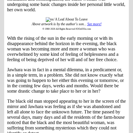
undergoing some basic changes inside her personal little world,
her own world.
Above artwork is by the author's son...
See more!
© 1980-2026 All Rights Reserved fOOnOOn.com
With the rising of the sun in the early morning or with its
disappearance behind the horizon in the evening, the black
woman was becoming more and more a woman who was
overwhelmed by some kind of feeling of helplessness and a
feeling of being deprived of her will and of her free choice.
Jawhara was in fact in a mental dilemma, in a predicament or,
in a simple term, in a problem. She did not know exactly what
was going to happen to her either this evening or tomorrow, or
in the coming few days, weeks and months. Would there be
some drastic change to take place to her or in her?
The black old man stopped appearing to her in the screen of the
mirror and Jawhara was feeling as if she was abandoned and
left all alone to face the unknown future. The time passed by
several days, many days and all the residents of the farm-house
noticed that the black and the most beautiful woman, was
suffering from something mysterious which they could not