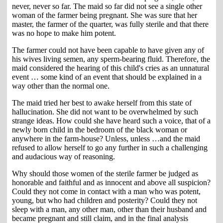
never, never so far. The maid so far did not see a single other
woman of the farmer being pregnant. She was sure that her
master, the farmer of the quarter, was fully sterile and that there
was no hope to make him potent.
The farmer could not have been capable to have given any of
his wives living semen, any sperm-bearing fluid. Therefore, the
maid considered the hearing of this child's cries as an unnatural
event … some kind of an event that should be explained in a
way other than the normal one.
The maid tried her best to awake herself from this state of
hallucination. She did not want to be overwhelmed by such
strange ideas. How could she have heard such a voice, that of a
newly born child in the bedroom of the black woman or
anywhere in the farm-house? Unless, unless …and the maid
refused to allow herself to go any further in such a challenging
and audacious way of reasoning.
Why should those women of the sterile farmer be judged as
honorable and faithful and as innocent and above all suspicion?
Could they not come in contact with a man who was potent,
young, but who had children and posterity? Could they not
sleep with a man, any other man, other than their husband and
became pregnant and still claim, and in the final analysis