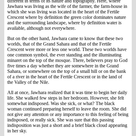
different in terms of its nature and topography. Here, where
Jawhara was living as the wife of the farmer, the farm-house in
which she was living was located in the heart of the Fertile
Crescent where by definition the green color dominates nature
and the surrounding landscape, where by definition water is
available, although not everywhere.
But on the other hand, Jawhara came to know that these two
worlds, that of the Grand Sahara and that of the Fertile
Crescent were more or less one world. These two worlds have
one common symbol, the ever standing and the illuminating
minaret on the top of the mosque. There, believers pray to God
five times a day whether they are somewhere in the Grand
Sahara, or somewhere on the top of a small hill or on the bank
of a river in the heart of the Fertile Crescent or in the land of
the Valley of the Nile.
All at once, Jawhara realized that it was time to begin her daily
life. She walked few steps in her bedroom. However, she felt
somewhat indisposed. Was she sick, or what? The black
woman continued preparing herself to leave the room. She did
not give any attention or any importance to this feeling of being
indisposed, or really sick. She was sure that this passing
indisposition was just a short and a brief black cloud appearing
in her sky.