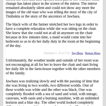
change has taken place in the screen of the mirror. The mirror
remained absolutely silent and could not show any more the
images of the old man who was telling the story of the city of
Timbuktu or the story of the ancestors of Jawhara.
The black wife of the farmer stretched her two legs in order to
have a complete relaxation while she was sitting on the chair.
She knew that she could not at all sit anymore on the chair
because in few minutes time, a maid would come into her
bedroom so as to do her daily duty in the room at the beginning
of the day.
Timbuktu 1 - 9 of 17.0 -
Top Menu
/
Bottom Menu
Unfortunately, the weather inside and outside of her room was
not encouraging at all for her to leave the chair and start living
her daily life in the farm-house together with the other members
of the family.
Jawhara was realizing slowly and with the passing of time that
she was living in two worlds, two different worlds. One of
these worlds was white and the other was black. One was
completely flooded with a sea of sand and wind, with mirage,
caravans, with oasis and a burning sunshine, with an unlimited
horizon and a blue sky. The other world looked completely