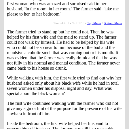
first woman who was amazed and surprised said to her
husband, 'In the room, in her room.' The farmer said, 'take me
please to her, to her bedroom.'
Timbuktu 1 - 9 of 17.0 -
Top Menu
/
Bottom Menu
The farmer tried to stand up but he could not. Then he was
helped by his first wife and the maid to stand up. The farmer
could not walk by himself. He had to be helped by his wife
who could not be so near to him because of the bad and the
repulsive alcoholic smell that was coming out or his mouth. It
was evident that the farmer was really drunk and that he was
not fully in his normal and mental condition. The farmer never
came back to his house so drunk.
While walking with him, the first wife tried to find out why her
husband asked only about his black wife while he had in total
seven women under his disposal night and day. What was
special about the black woman?
The first wife continued walking with the farmer who did not
give any sign or hint of the purpose for the presence of his wife
Jawhara in front of him.
Inside the bedroom, the first wife helped her husband to
prepare himself to sleep. The farmer was still in a miserable