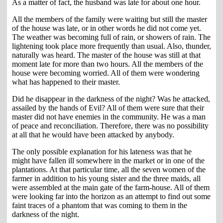
As a matter of fact, the husband was late for about one hour.
All the members of the family were waiting but still the master
of the house was late, or in other words he did not come yet.
The weather was becoming full of rain, or showers of rain. The
lightening took place more frequently than usual. Also, thunder,
naturally was heard. The master of the house was still at that
moment late for more than two hours. All the members of the
house were becoming worried. All of them were wondering
what has happened to their master.
Did he disappear in the darkness of the night? Was he attacked,
assailed by the hands of Evil? All of them were sure that their
master did not have enemies in the community. He was a man
of peace and reconciliation. Therefore, there was no possibility
at all that he would have been attacked by anybody.
The only possible explanation for his lateness was that he
might have fallen ill somewhere in the market or in one of the
plantations. At that particular time, all the seven women of the
farmer in addition to his young sister and the three maids, all
were assembled at the main gate of the farm-house. All of them
were looking far into the horizon as an attempt to find out some
faint traces of a phantom that was coming to them in the
darkness of the night.