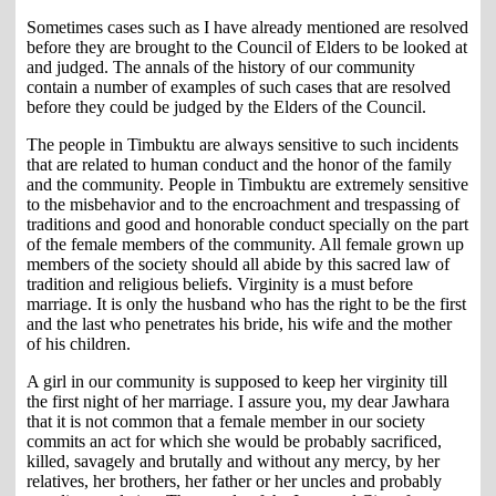
Sometimes cases such as I have already mentioned are resolved
before they are brought to the Council of Elders to be looked at
and judged. The annals of the history of our community
contain a number of examples of such cases that are resolved
before they could be judged by the Elders of the Council.
The people in Timbuktu are always sensitive to such incidents
that are related to human conduct and the honor of the family
and the community. People in Timbuktu are extremely sensitive
to the misbehavior and to the encroachment and trespassing of
traditions and good and honorable conduct specially on the part
of the female members of the community. All female grown up
members of the society should all abide by this sacred law of
tradition and religious beliefs. Virginity is a must before
marriage. It is only the husband who has the right to be the first
and the last who penetrates his bride, his wife and the mother
of his children.
A girl in our community is supposed to keep her virginity till
the first night of her marriage. I assure you, my dear Jawhara
that it is not common that a female member in our society
commits an act for which she would be probably sacrificed,
killed, savagely and brutally and without any mercy, by her
relatives, her brothers, her father or her uncles and probably