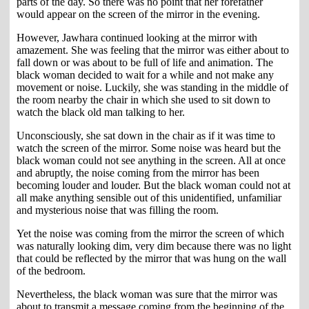
parts of the day. So there was no point that her forefather
would appear on the screen of the mirror in the evening.
However, Jawhara continued looking at the mirror with
amazement. She was feeling that the mirror was either about to
fall down or was about to be full of life and animation. The
black woman decided to wait for a while and not make any
movement or noise. Luckily, she was standing in the middle of
the room nearby the chair in which she used to sit down to
watch the black old man talking to her.
Unconsciously, she sat down in the chair as if it was time to
watch the screen of the mirror. Some noise was heard but the
black woman could not see anything in the screen. All at once
and abruptly, the noise coming from the mirror has been
becoming louder and louder. But the black woman could not at
all make anything sensible out of this unidentified, unfamiliar
and mysterious noise that was filling the room.
Yet the noise was coming from the mirror the screen of which
was naturally looking dim, very dim because there was no light
that could be reflected by the mirror that was hung on the wall
of the bedroom.
Nevertheless, the black woman was sure that the mirror was
about to transmit a message coming from the beginning of the