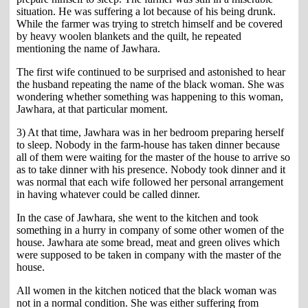
situation. He was suffering a lot because of his being drunk.
While the farmer was trying to stretch himself and be covered
by heavy woolen blankets and the quilt, he repeated
mentioning the name of Jawhara.
The first wife continued to be surprised and astonished to hear
the husband repeating the name of the black woman. She was
wondering whether something was happening to this woman,
Jawhara, at that particular moment.
3) At that time, Jawhara was in her bedroom preparing herself
to sleep. Nobody in the farm-house has taken dinner because
all of them were waiting for the master of the house to arrive so
as to take dinner with his presence. Nobody took dinner and it
was normal that each wife followed her personal arrangement
in having whatever could be called dinner.
In the case of Jawhara, she went to the kitchen and took
something in a hurry in company of some other women of the
house. Jawhara ate some bread, meat and green olives which
were supposed to be taken in company with the master of the
house.
All women in the kitchen noticed that the black woman was
not in a normal condition. She was either suffering from