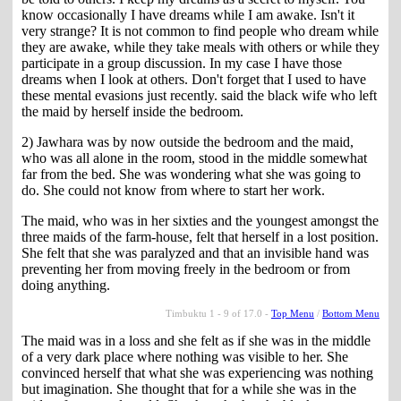
know occasionally I have dreams while I am awake. Isn't it
very strange? It is not common to find people who dream while
they are awake, while they take meals with others or while they
participate in a group discussion. In my case I have those
dreams when I look at others. Don't forget that I used to have
these mental evasions just recently. said the black wife who left
the maid by herself inside the bedroom.
2) Jawhara was by now outside the bedroom and the maid,
who was all alone in the room, stood in the middle somewhat
far from the bed. She was wondering what she was going to
do. She could not know from where to start her work.
The maid, who was in her sixties and the youngest amongst the
three maids of the farm-house, felt that herself in a lost position.
She felt that she was paralyzed and that an invisible hand was
preventing her from moving freely in the bedroom or from
doing anything.
Timbuktu 1 - 9 of 17.0 -
Top Menu
/
Bottom Menu
The maid was in a loss and she felt as if she was in the middle
of a very dark place where nothing was visible to her. She
convinced herself that what she was experiencing was nothing
but imagination. She thought that for a while she was in the