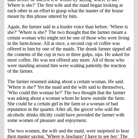
Where is she?' The first wife and the maid began looking at
each other in an effort to grasp what the master of the house
meant by this phrase uttered by him.
Again, the farmer said in a louder voice than before. 'Where is
she?' 'Where is she?' The two thought that the farmer meant a
certain woman who might not be one of those who were living
in the farm-house. All at once, a second cup of coffee was
offered to him by one of the maids. The drunk farmer sipped all
the contents of the cup in two or three gulps, sips. He asked for
more coffee. He was not offered any more. All of those who
were standing around him were waiting patiently the reaction
of the farmer.
The farmer resumed asking about a certain woman. He said.
'Where is she?' Yet the maid and the wife said to themselves,
'Who could this woman be?' The two thought that the farmer
was asking about a woman whom he knew outside the farm.
She could be a certain girl in the farm or a woman of bad
reputation in the quarter. After all, the grocer who sold the
alcoholic drinks illicitly could have provided the farmer with
some women of pleasure and enjoyment.
The two women, the wife and the maid, were surprised to hear
their master saying, 'Where is Jawhara? I have to see her.' The