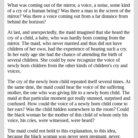
What was coming out of the mirror, a voice, a noise, some kind
of a cry of a human being? Was there a man in the screen of the
mirror? Was there a voice coming out from a far distance from
behind the horizon?
At last, and unexpectedly, the maid imagined that she heard the
cry of a child, a baby, who was hardly born coming from the
mirror. The maid, who never married and thus did not have
children of her own, had the experience of hearing such a cry.
In her early age she had the chance of attending the birth of
several children. She could by now recognize the voice of
newly born children from the other kinds of children's cry and
voices.
The cry of the newly born child repeated itself several times. At
the same time, the maid could hear the voice of the suffering
mother, the one who was giving life to a newly born child. The
maid at that particular moment got really stunned, surprised and
confused. How could the voice of a newly born child come to
her ears? Was the child hidden somewhere in the room? Could
the black woman be the mother of this child of whom only his
voice, his cries, were witnessed, were heard?
The maid could not hold to this explanation, to this idea,
because the black woman was never seen pregnant, never,