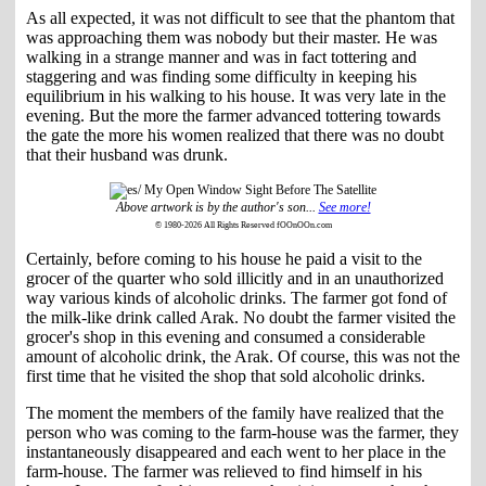
As all expected, it was not difficult to see that the phantom that
was approaching them was nobody but their master. He was
walking in a strange manner and was in fact tottering and
staggering and was finding some difficulty in keeping his
equilibrium in his walking to his house. It was very late in the
evening. But the more the farmer advanced tottering towards
the gate the more his women realized that there was no doubt
that their husband was drunk.
Above artwork is by the author's son...
See more!
© 1980-2026 All Rights Reserved fOOnOOn.com
Certainly, before coming to his house he paid a visit to the
grocer of the quarter who sold illicitly and in an unauthorized
way various kinds of alcoholic drinks. The farmer got fond of
the milk-like drink called Arak. No doubt the farmer visited the
grocer's shop in this evening and consumed a considerable
amount of alcoholic drink, the Arak. Of course, this was not the
first time that he visited the shop that sold alcoholic drinks.
The moment the members of the family have realized that the
person who was coming to the farm-house was the farmer, they
instantaneously disappeared and each went to her place in the
farm-house. The farmer was relieved to find himself in his