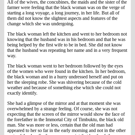
All of the wives, the concubines, the maids and the sister of the
farmer were feeling that the black woman was on the verge of
starting a long voyage, a long journey, in her life. But all of
them did not know the slightest aspects and features of the
change which she was undergoing.
The black woman left the kitchen and went to her bedroom not
knowing that the husband was in his bedroom and that he was
being helped by the first wife to be in bed. She did not know
that the husband was repeating her name and in a very frequent
way.
The black woman went to her bedroom followed by the eyes
of the women who were found in the kitchen. In her bedroom,
the black woman and in a hurry undressed herself and put on
her the sleeping robe. She was shivering because of the cold
weather and because of something else which she could not
exactly identify.
She had a glimpse of the mirror and at that moment she was
overwhelmed by a strange feeling. Of course, she was not
expecting that the screen of the mirror would show the face of
the forefather in the Immortal City of Timbuktu, the black old
man. She was more or less, certain that the old man had
appeared to her so far in the early morning and not in the other