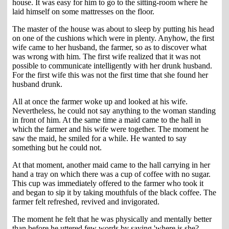
house. It was easy for him to go to the sitting-room where he
laid himself on some mattresses on the floor.
The master of the house was about to sleep by putting his head
on one of the cushions which were in plenty. Anyhow, the first
wife came to her husband, the farmer, so as to discover what
was wrong with him. The first wife realized that it was not
possible to communicate intelligently with her drunk husband.
For the first wife this was not the first time that she found her
husband drunk.
All at once the farmer woke up and looked at his wife.
Nevertheless, he could not say anything to the woman standing
in front of him. At the same time a maid came to the hall in
which the farmer and his wife were together. The moment he
saw the maid, he smiled for a while. He wanted to say
something but he could not.
At that moment, another maid came to the hall carrying in her
hand a tray on which there was a cup of coffee with no sugar.
This cup was immediately offered to the farmer who took it
and began to sip it by taking mouthfuls of the black coffee. The
farmer felt refreshed, revived and invigorated.
The moment he felt that he was physically and mentally better
than before he uttered few words by saying 'where is she?