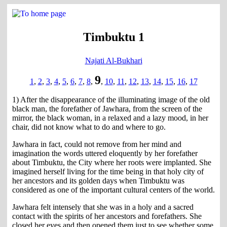
Timbuktu 1
Najati Al-Bukhari
9
1
,
2
,
3
,
4
,
5
,
6
,
7
,
8
,
,
10
,
11
,
12
,
13
,
14
,
15
,
16
,
17
1) After the disappearance of the illuminating image of the old
black man, the forefather of Jawhara, from the screen of the
mirror, the black woman, in a relaxed and a lazy mood, in her
chair, did not know what to do and where to go.
Jawhara in fact, could not remove from her mind and
imagination the words uttered eloquently by her forefather
about Timbuktu, the City where her roots were implanted. She
imagined herself living for the time being in that holy city of
her ancestors and its golden days when Timbuktu was
considered as one of the important cultural centers of the world.
Jawhara felt intensely that she was in a holy and a sacred
contact with the spirits of her ancestors and forefathers. She
closed her eyes and then opened them just to see whether some