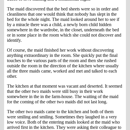
The maid discovered that the bed sheets were so in order and
cleanliness that one would think that nobody has slept in the
bed for the whole night. The maid looked around her to see if
by a miracle there was a child, a newly born child hidden
somewhere in the wardrobe, in the closet, underneath the bed
or in some place in the room which she could not discover and
identify.
Of course, the maid finished her work without discovering
anything extraordinary in the room. She quickly put the final
touches to the various parts of the room and then she rushed
outside the room in the direction of the kitchen where usually
all the three maids came, worked and met and talked to each
other.
The kitchen at that moment was vacant and deserted. It seemed
that the other two maids were still busy in their work
somewhere in the in the farm-house. The waiting of the maid
for the coming of the other two maids did not last long.
The other two maids came to the kitchen and both of them
were smiling and smiling. Sometimes they laughed in a very
low voice. Both of the entering maids looked at the maid who
arrived first in the kitchen. They were asking their colleague to