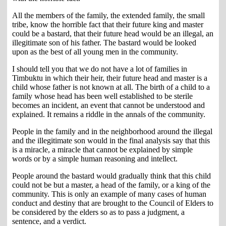
All the members of the family, the extended family, the small
tribe, know the horrible fact that their future king and master
could be a bastard, that their future head would be an illegal, an
illegitimate son of his father. The bastard would be looked
upon as the best of all young men in the community.
I should tell you that we do not have a lot of families in
Timbuktu in which their heir, their future head and master is a
child whose father is not known at all. The birth of a child to a
family whose head has been well established to be sterile
becomes an incident, an event that cannot be understood and
explained. It remains a riddle in the annals of the community.
People in the family and in the neighborhood around the illegal
and the illegitimate son would in the final analysis say that this
is a miracle, a miracle that cannot be explained by simple
words or by a simple human reasoning and intellect.
People around the bastard would gradually think that this child
could not be but a master, a head of the family, or a king of the
community. This is only an example of many cases of human
conduct and destiny that are brought to the Council of Elders to
be considered by the elders so as to pass a judgment, a
sentence, and a verdict.