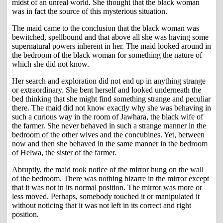
midst of an unreal world. She thought that the black woman
was in fact the source of this mysterious situation.
The maid came to the conclusion that the black woman was
bewitched, spellbound and that above all she was having some
supernatural powers inherent in her. The maid looked around in
the bedroom of the black woman for something the nature of
which she did not know.
Her search and exploration did not end up in anything strange
or extraordinary. She bent herself and looked underneath the
bed thinking that she might find something strange and peculiar
there. The maid did not know exactly why she was behaving in
such a curious way in the room of Jawhara, the black wife of
the farmer. She never behaved in such a strange manner in the
bedroom of the other wives and the concubines. Yet, between
now and then she behaved in the same manner in the bedroom
of Helwa, the sister of the farmer.
Abruptly, the maid took notice of the mirror hung on the wall
of the bedroom. There was nothing bizarre in the mirror except
that it was not in its normal position. The mirror was more or
less moved. Perhaps, somebody touched it or manipulated it
without noticing that it was not left in its correct and right
position.