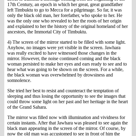
17th Century, an epoch in which her great, great grandfather
left Timbuktu to go to Mecca for a pilgrimage. So far, it was
only the black old man, her forefather, who spoke to her. He
was the only one who revealed to her the roots of her origin
and explained to her the history of the original homeland of her
ancestors, the Immortal City of Timbuktu.
4) The screen of the mirror started to be filled with some light.
Anyhow, no images were yet visible in the screen. Jawhara
was really excited to have witnessed those changes in the
mirror. However, the noise continued coming and the black
woman persisted to make her eyes and ears ready to see and to
hear what was going to be shown on the screen. For a while,
the black woman was overwhelmed by drowsiness and
somnolence.
She tried her best to resist and counteract the temptation of
sleeping and thus losing the opportunity to see the images that
could throw some light on her past and her heritage in the heart
of the Grand Sahara.
The mirror was filled now with illumination and vividness for
certain instants. After that Jawhara was pleased to see again the
black man appearing in the screen of the mirror. Of course, by
now the old man was accustomed to see in front of him the