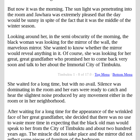
But now it was the morning. The sun light was penetrating into
the room and Jawhara was extremely pleased that the day
would be sunny in spite of the fact that it was the middle of the
winter season.
Looking around her, in the semi obscurity of the morning, the
black woman was looking for the mirror of the wall, the
marvelous mirror. She wanted to know whether the mirror
would reveal anything in it. Of course, she was looking for her
great, great grandfather who promised her to come back very
soon and talk to her about the Immortal City of Timbuktu.
Timbuktu 1 - 8 of 17.0 -
Top Menu
/
Bottom Menu
She waited for a long time, but with no avail. Silence was
dominating in the room and her ears were ready to catch and
hear the slightest noise produced by any movement either in the
room or in her neighborhood.
After waiting for a long time for the appearance of the wrinkled
face of her great grandfather, she decided that there was no use
to waste more time in expecting that the black old man would
speak to her from the City of Timbuktu and about two hundred
years ago. The miracle did not take place and the mirror did not
reflect some pieces of furniture of the bedroom.