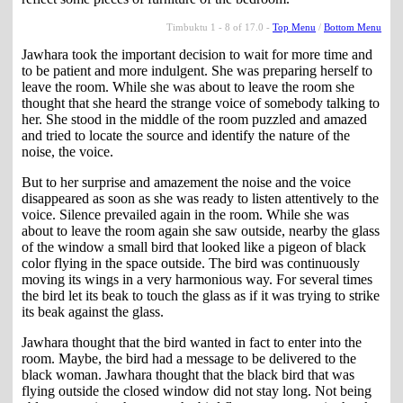
Timbuktu 1 - 8 of 17.0 -
Top Menu
/
Bottom Menu
Jawhara took the important decision to wait for more time and
to be patient and more indulgent. She was preparing herself to
leave the room. While she was about to leave the room she
thought that she heard the strange voice of somebody talking to
her. She stood in the middle of the room puzzled and amazed
and tried to locate the source and identify the nature of the
noise, the voice.
But to her surprise and amazement the noise and the voice
disappeared as soon as she was ready to listen attentively to the
voice. Silence prevailed again in the room. While she was
about to leave the room again she saw outside, nearby the glass
of the window a small bird that looked like a pigeon of black
color flying in the space outside. The bird was continuously
moving its wings in a very harmonious way. For several times
the bird let its beak to touch the glass as if it was trying to strike
its beak against the glass.
Jawhara thought that the bird wanted in fact to enter into the
room. Maybe, the bird had a message to be delivered to the
black woman. Jawhara thought that the black bird that was
flying outside the closed window did not stay long. Not being