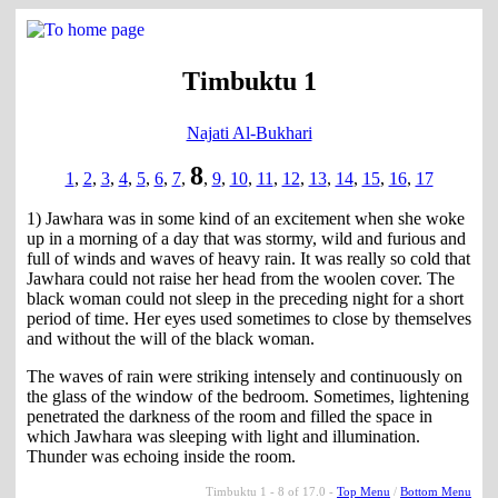
Timbuktu 1
Najati Al-Bukhari
8
1
,
2
,
3
,
4
,
5
,
6
,
7
,
,
9
,
10
,
11
,
12
,
13
,
14
,
15
,
16
,
17
1) Jawhara was in some kind of an excitement when she woke
up in a morning of a day that was stormy, wild and furious and
full of winds and waves of heavy rain. It was really so cold that
Jawhara could not raise her head from the woolen cover. The
black woman could not sleep in the preceding night for a short
period of time. Her eyes used sometimes to close by themselves
and without the will of the black woman.
The waves of rain were striking intensely and continuously on
the glass of the window of the bedroom. Sometimes, lightening
penetrated the darkness of the room and filled the space in
which Jawhara was sleeping with light and illumination.
Thunder was echoing inside the room.
Timbuktu 1 - 8 of 17.0 -
Top Menu
/
Bottom Menu