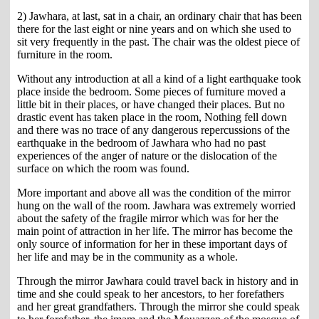
2) Jawhara, at last, sat in a chair, an ordinary chair that has been
there for the last eight or nine years and on which she used to
sit very frequently in the past. The chair was the oldest piece of
furniture in the room.
Without any introduction at all a kind of a light earthquake took
place inside the bedroom. Some pieces of furniture moved a
little bit in their places, or have changed their places. But no
drastic event has taken place in the room, Nothing fell down
and there was no trace of any dangerous repercussions of the
earthquake in the bedroom of Jawhara who had no past
experiences of the anger of nature or the dislocation of the
surface on which the room was found.
More important and above all was the condition of the mirror
hung on the wall of the room. Jawhara was extremely worried
about the safety of the fragile mirror which was for her the
main point of attraction in her life. The mirror has become the
only source of information for her in these important days of
her life and may be in the community as a whole.
Through the mirror Jawhara could travel back in history and in
time and she could speak to her ancestors, to her forefathers
and her great grandfathers. Through the mirror she could speak