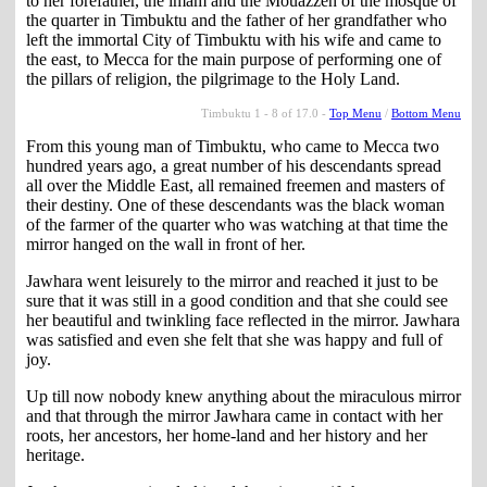
to her forefather, the imam and the Mouazzen of the mosque of
the quarter in Timbuktu and the father of her grandfather who
left the immortal City of Timbuktu with his wife and came to
the east, to Mecca for the main purpose of performing one of
the pillars of religion, the pilgrimage to the Holy Land.
Timbuktu 1 - 8 of 17.0 -
Top Menu
/
Bottom Menu
From this young man of Timbuktu, who came to Mecca two
hundred years ago, a great number of his descendants spread
all over the Middle East, all remained freemen and masters of
their destiny. One of these descendants was the black woman
of the farmer of the quarter who was watching at that time the
mirror hanged on the wall in front of her.
Jawhara went leisurely to the mirror and reached it just to be
sure that it was still in a good condition and that she could see
her beautiful and twinkling face reflected in the mirror. Jawhara
was satisfied and even she felt that she was happy and full of
joy.
Up till now nobody knew anything about the miraculous mirror
and that through the mirror Jawhara came in contact with her
roots, her ancestors, her home-land and her history and her
heritage.