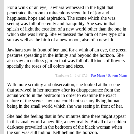
For a wink of an eye, Jawhara witnessed in the light that
penetrated the room a miraculous scene full of joy and
happiness, hope and aspiration. The scene which she was
seeing was full of serenity and tranquility. She saw in that
splash of light the creation of a new world other than the one in
which she was living. She witnessed the birth of new type of a
sun as well as the birth of a new moon, also of a new life.
Jawhara saw in front of her, and for a wink of an eye, the green
pastures spreading in the infinity and beyond the horizon. She
also saw an endless garden that was full of all kinds of flowers
specially the roses of all colors and sizes.
Timbuktu 1 - 8 of 17.0 -
Top Menu
/
Bottom Menu
With more scrutiny and observation, she looked at the scene
that survived in her memory after its disappearance from the
actual world in the bedroom in order to examine the exact
nature of the scene. Jawhara could not see any living human
being in the small world which she was seeing in front of her.
She had the feeling that in few minutes time there might appear
in this small world a new life, a new reality. But all of a sudden
darkness prevailed in the bedroom of the black woman when
the sun was still hiding itself behind the horizon.