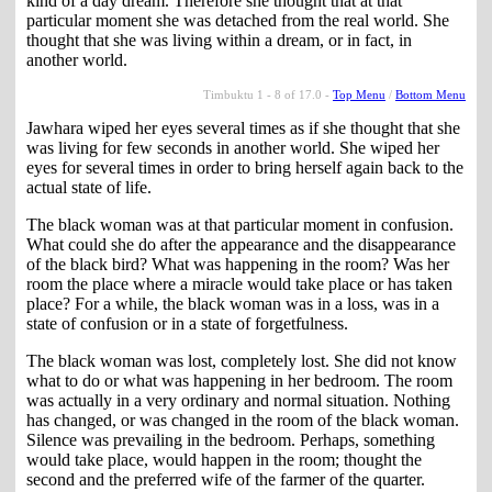
kind of a day dream. Therefore she thought that at that
particular moment she was detached from the real world. She
thought that she was living within a dream, or in fact, in
another world.
Timbuktu 1 - 8 of 17.0 -
Top Menu
/
Bottom Menu
Jawhara wiped her eyes several times as if she thought that she
was living for few seconds in another world. She wiped her
eyes for several times in order to bring herself again back to the
actual state of life.
The black woman was at that particular moment in confusion.
What could she do after the appearance and the disappearance
of the black bird? What was happening in the room? Was her
room the place where a miracle would take place or has taken
place? For a while, the black woman was in a loss, was in a
state of confusion or in a state of forgetfulness.
The black woman was lost, completely lost. She did not know
what to do or what was happening in her bedroom. The room
was actually in a very ordinary and normal situation. Nothing
has changed, or was changed in the room of the black woman.
Silence was prevailing in the bedroom. Perhaps, something
would take place, would happen in the room; thought the
second and the preferred wife of the farmer of the quarter.