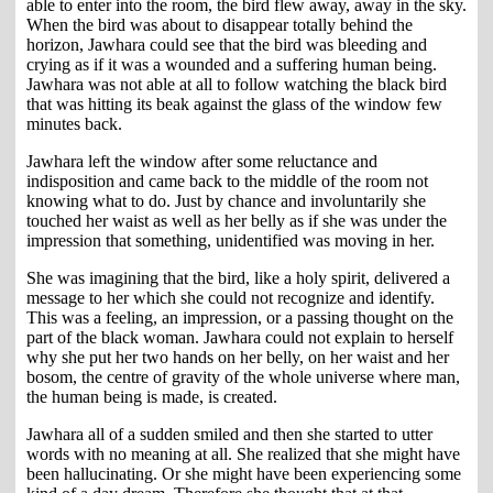
able to enter into the room, the bird flew away, away in the sky.
When the bird was about to disappear totally behind the
horizon, Jawhara could see that the bird was bleeding and
crying as if it was a wounded and a suffering human being.
Jawhara was not able at all to follow watching the black bird
that was hitting its beak against the glass of the window few
minutes back.
Jawhara left the window after some reluctance and
indisposition and came back to the middle of the room not
knowing what to do. Just by chance and involuntarily she
touched her waist as well as her belly as if she was under the
impression that something, unidentified was moving in her.
She was imagining that the bird, like a holy spirit, delivered a
message to her which she could not recognize and identify.
This was a feeling, an impression, or a passing thought on the
part of the black woman. Jawhara could not explain to herself
why she put her two hands on her belly, on her waist and her
bosom, the centre of gravity of the whole universe where man,
the human being is made, is created.
Jawhara all of a sudden smiled and then she started to utter
words with no meaning at all. She realized that she might have
been hallucinating. Or she might have been experiencing some