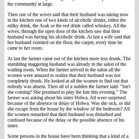
the community at large.
Then one of the wives said that their husband was taking now
in the kitchen one of two kinds of alcoholic drinks, either the
milky drink, the Arak or the red drink called whiskey. All the
wives, through the open door of the kitchen saw that their
husband was having his alcoholic drink. At last a wife said that
her husband vomited on the floor, the carpet, every time he
came to her room.
At last the farmer came out of the kitchen more less drunk. The
stumbling staggering husband was already in the salon of the
waiting room. When the farmer arrived in the salon all the
women were amazed to realize that their husband was not
completely drunk. He looked at all the women to find out that
nobody was absent. Then all of a sudden the farmer said: "Isn't
she coming? She promised to play the lute this evening." The
farmer was asking about his sister Helwa. All were surprised
because of the absence or delay of Helwa. Was she sick, or did
she escape from the house by the window of the bedroom? All
the women remarked that their husband was disturbed and
confused because of the delay or the possible absence of his
sister.
Some persons in the house have been thinking that a kind of a