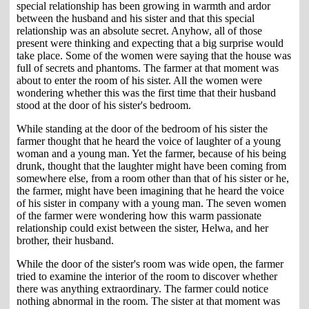
special relationship has been growing in warmth and ardor
between the husband and his sister and that this special
relationship was an absolute secret. Anyhow, all of those
present were thinking and expecting that a big surprise would
take place. Some of the women were saying that the house was
full of secrets and phantoms. The farmer at that moment was
about to enter the room of his sister. All the women were
wondering whether this was the first time that their husband
stood at the door of his sister's bedroom.
While standing at the door of the bedroom of his sister the
farmer thought that he heard the voice of laughter of a young
woman and a young man. Yet the farmer, because of his being
drunk, thought that the laughter might have been coming from
somewhere else, from a room other than that of his sister or he,
the farmer, might have been imagining that he heard the voice
of his sister in company with a young man. The seven women
of the farmer were wondering how this warm passionate
relationship could exist between the sister, Helwa, and her
brother, their husband.
While the door of the sister's room was wide open, the farmer
tried to examine the interior of the room to discover whether
there was anything extraordinary. The farmer could notice
nothing abnormal in the room. The sister at that moment was