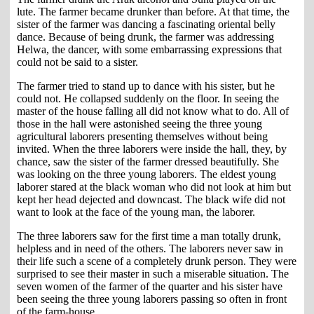
lute. The farmer became drunker than before. At that time, the
sister of the farmer was dancing a fascinating oriental belly
dance. Because of being drunk, the farmer was addressing
Helwa, the dancer, with some embarrassing expressions that
could not be said to a sister.
The farmer tried to stand up to dance with his sister, but he
could not. He collapsed suddenly on the floor. In seeing the
master of the house falling all did not know what to do. All of
those in the hall were astonished seeing the three young
agricultural laborers presenting themselves without being
invited. When the three laborers were inside the hall, they, by
chance, saw the sister of the farmer dressed beautifully. She
was looking on the three young laborers. The eldest young
laborer stared at the black woman who did not look at him but
kept her head dejected and downcast. The black wife did not
want to look at the face of the young man, the laborer.
The three laborers saw for the first time a man totally drunk,
helpless and in need of the others. The laborers never saw in
their life such a scene of a completely drunk person. They were
surprised to see their master in such a miserable situation. The
seven women of the farmer of the quarter and his sister have
been seeing the three young laborers passing so often in front
of the farm-house.