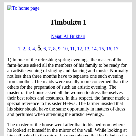
Timbuktu 1
Najati Al-Bukhari
5
1
,
2
,
3
,
4
,
,
6
,
7
,
8
,
9
,
10
,
11
,
12
,
13
,
14
,
15
,
16
,
17
1) In one of the refreshing spring evenings, the master of the
farm-house asked all the members of his family to be ready for
an artistic evening of singing and dancing and music. Normally
not less than three months have to separate one such evening
from another. The maids were usually more concerned than the
others for the preparation of such an artistic evening. The
master of the house asked all the women to dress themselves
their best robes and costumes. In this respect, the farmer made a
special reference to his sister Helwa. The farmer insisted that
his sister should have the same opportunity in matters of dress
and perfumes when attending the artistic evenings.
The master of the house went after that to his bedroom where
he looked at himself in the mirror of the wall. While looking at
himself naked in the mirror he remembered that he failed so far