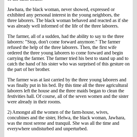
Jawhara, the black woman, never showed, expressed or
exhibited any personal interest in the young neighbors, the
three laborers. The black woman behaved and reacted as if she
was already well informed of the life of the three laborers.
The farmer, all of a sudden, had the ability to say to the three
laborers: "Stop, don't come forward anymore." The farmer
refused the help of the three laborers. Then, the first wife
ordered the three young laborers to come forward and begin
carrying the farmer. The farmer tried his best to stand up and to
catch the hand of his sister who was surprised of this gesture on
the part of her brother.
The farmer was at last carried by the three young laborers and
was finally put in his bed. By this time all the three agricultural
laborers left the house and the three maids began to clean the
festivities hall. Of course, all of the seven women and the sister
were already in their rooms.
2) Amongst all the women of the farm-house, wives,
concubines and the sister, Helwa, the black woman, Jawhara,
was the most serene and tranquil. She was all the time and
everywhere undisturbed and unperturbed.