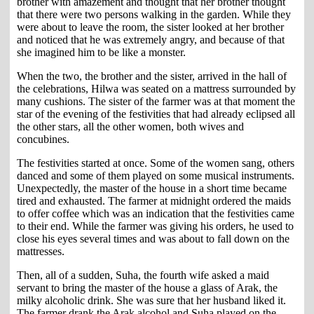
brother with amazement and thought that her brother thought
that there were two persons walking in the garden. While they
were about to leave the room, the sister looked at her brother
and noticed that he was extremely angry, and because of that
she imagined him to be like a monster.
When the two, the brother and the sister, arrived in the hall of
the celebrations, Hilwa was seated on a mattress surrounded by
many cushions. The sister of the farmer was at that moment the
star of the evening of the festivities that had already eclipsed all
the other stars, all the other women, both wives and
concubines.
The festivities started at once. Some of the women sang, others
danced and some of them played on some musical instruments.
Unexpectedly, the master of the house in a short time became
tired and exhausted. The farmer at midnight ordered the maids
to offer coffee which was an indication that the festivities came
to their end. While the farmer was giving his orders, he used to
close his eyes several times and was about to fall down on the
mattresses.
Then, all of a sudden, Suha, the fourth wife asked a maid
servant to bring the master of the house a glass of Arak, the
milky alcoholic drink. She was sure that her husband liked it.
The farmer drank the Arak alcohol and Suha played on the