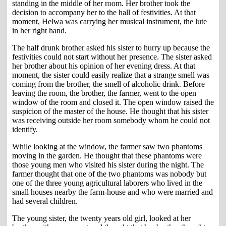
standing in the middle of her room. Her brother took the
decision to accompany her to the hall of festivities. At that
moment, Helwa was carrying her musical instrument, the lute
in her right hand.
The half drunk brother asked his sister to hurry up because the
festivities could not start without her presence. The sister asked
her brother about his opinion of her evening dress. At that
moment, the sister could easily realize that a strange smell was
coming from the brother, the smell of alcoholic drink. Before
leaving the room, the brother, the farmer, went to the open
window of the room and closed it. The open window raised the
suspicion of the master of the house. He thought that his sister
was receiving outside her room somebody whom he could not
identify.
While looking at the window, the farmer saw two phantoms
moving in the garden. He thought that these phantoms were
those young men who visited his sister during the night. The
farmer thought that one of the two phantoms was nobody but
one of the three young agricultural laborers who lived in the
small houses nearby the farm-house and who were married and
had several children.
The young sister, the twenty years old girl, looked at her