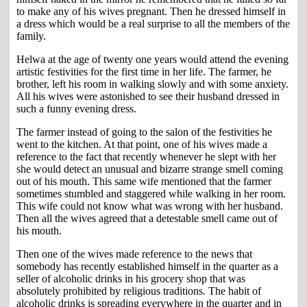
to make any of his wives pregnant. Then he dressed himself in
a dress which would be a real surprise to all the members of the
family.
Helwa at the age of twenty one years would attend the evening
artistic festivities for the first time in her life. The farmer, he
brother, left his room in walking slowly and with some anxiety.
All his wives were astonished to see their husband dressed in
such a funny evening dress.
The farmer instead of going to the salon of the festivities he
went to the kitchen. At that point, one of his wives made a
reference to the fact that recently whenever he slept with her
she would detect an unusual and bizarre strange smell coming
out of his mouth. This same wife mentioned that the farmer
sometimes stumbled and staggered while walking in her room.
This wife could not know what was wrong with her husband.
Then all the wives agreed that a detestable smell came out of
his mouth.
Then one of the wives made reference to the news that
somebody has recently established himself in the quarter as a
seller of alcoholic drinks in his grocery shop that was
absolutely prohibited by religious traditions. The habit of
alcoholic drinks is spreading everywhere in the quarter and in